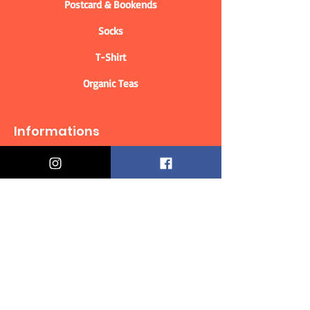
Postcard & Bookends
Socks
T-Shirt
Organic Teas
Informations
Who are we?
Contact information
Delivery & Returns
Distance Selling Contract
Privacy Policy