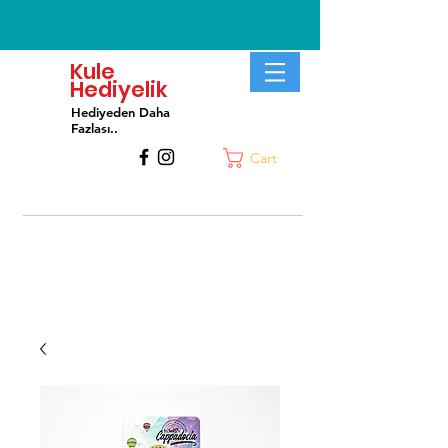
Kule
Hediyelik
Hediyeden Daha
Fa
zlası..
Cart