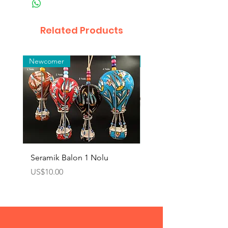
Related Products
Newcomer
Toptan
Seramik Balon 1 Nolu
Zamak Kahve Seti 2'li
Price
Price
US$10.00
US$10.00