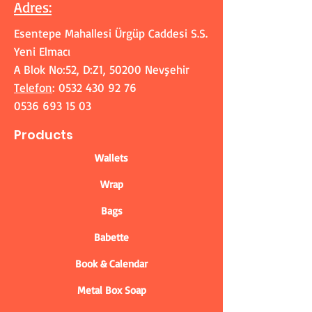
Adres
:
Esentepe Mahallesi Ürgüp Caddesi S.S.
Yeni Elmacı
A Blok No:52, D:Z1, 50200 Nevşehir
Telefon
:
0532 430 92 76
0536 693 15 03
Products
Wallets
Wrap
Bags
Babette
Book & Calendar
Metal Box Soap