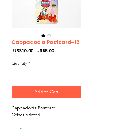
Cappadocia Postcard-16
Regular
Sale
 US$10.00 
US$5.00
Price
Price
Quantity
*
Add to Cart
Cappadocia Postcard
Offset printed.