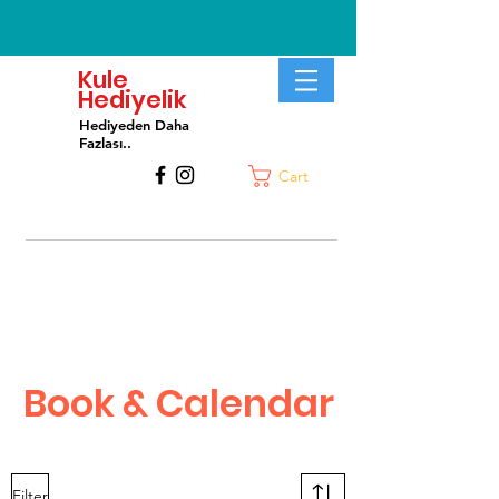
Kule
Hediyelik
Hediyeden Daha
Fa
zlası..
Cart
Book & Calendar
Filter