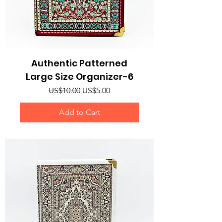
Authentic Patterned
Large Size Organizer-6
Regular Price
Sale Price
US$10.00
US$5.00
Add to Cart