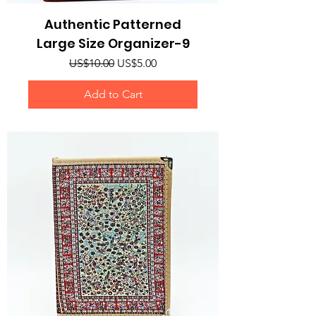
Authentic Patterned
Large Size Organizer-9
Regular Price
Sale Price
US$10.00
US$5.00
Add to Cart