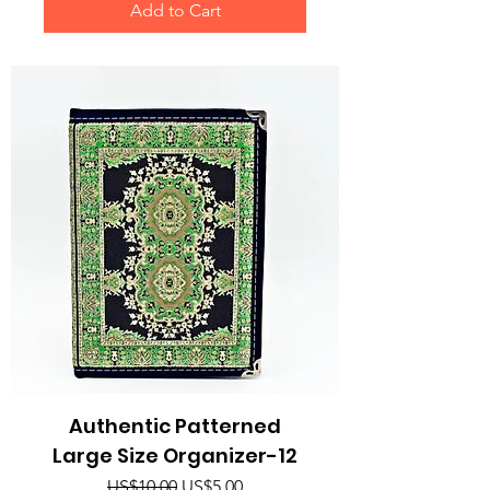
Add to Cart
Authentic Patterned
Large Size Organizer-12
Regular Price
Sale Price
US$10.00
US$5.00