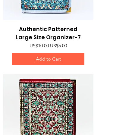
Authentic Patterned
Large Size Organizer-7
Regular Price
Sale Price
US$10.00
US$5.00
Add to Cart