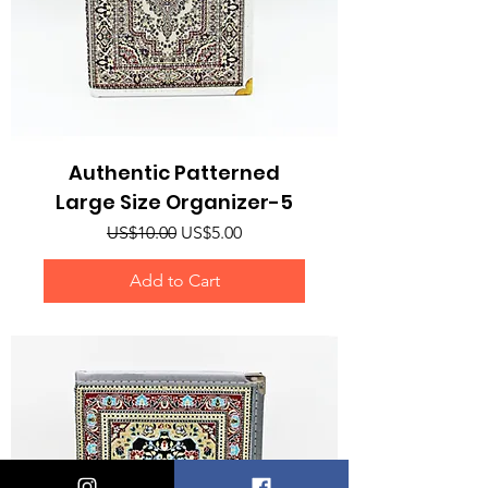
Authentic Patterned
Large Size Organizer-5
Regular Price
Sale Price
US$10.00
US$5.00
Add to Cart