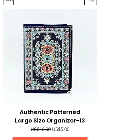
Authentic Patterned
Large Size Organizer-13
Regular Price
Sale Price
US$10.00
US$5.00