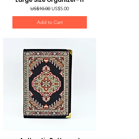
Regular Price
Sale Price
US$10.00
US$5.00
Add to Cart