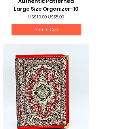
Authentic Patterned
Large Size Organizer-10
Regular Price
Sale Price
US$10.00
US$5.00
Add to Cart