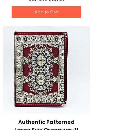
Add to Cart
Authentic Patterned
Large Size Organizer-11