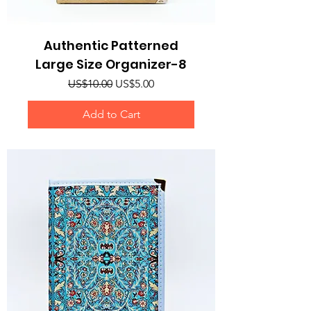
Authentic Patterned
Large Size Organizer-8
Regular Price
Sale Price
US$10.00
US$5.00
Add to Cart