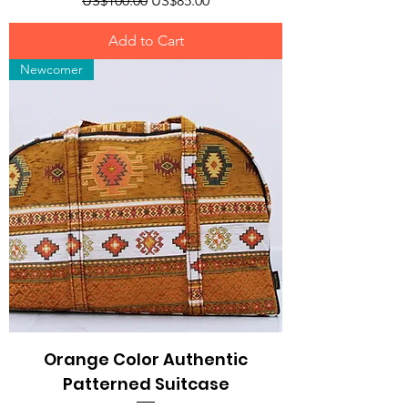
US$100.00
US$85.00
Add to Cart
Newcomer
Orange Color Authentic
Patterned Suitcase