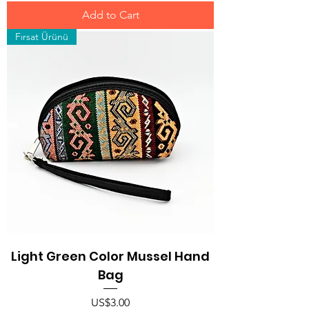
Add to Cart
Fırsat Ürünü
Light Green Color Mussel Hand
Bag
Price
US$3.00