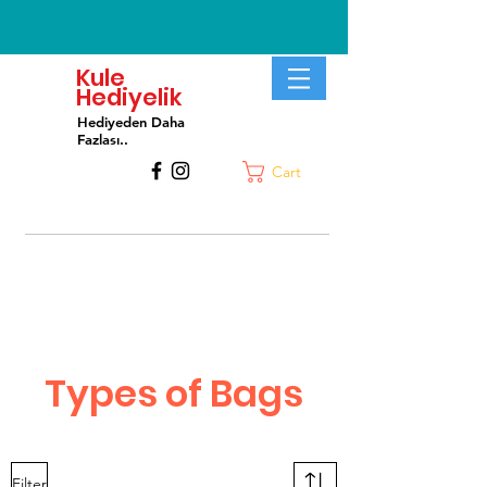
Kule
Hediyelik
Hediyeden Daha
Fa
zlası..
Cart
Types of Bags
Filter