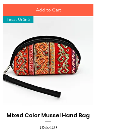
Add to Cart
Fırsat Ürünü
Mixed Color Mussel Hand Bag
Price
US$3.00