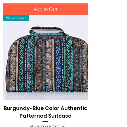
Add to Cart
Newcomer
Burgundy-Blue Color Authentic
Patterned Suitcase
Regular Price
Sale Price