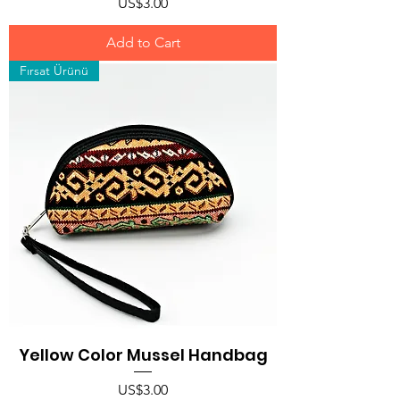
Price
US$3.00
Add to Cart
Fırsat Ürünü
Yellow Color Mussel Handbag
Price
US$3.00