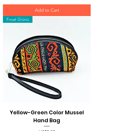
Add to Cart
Fırsat Ürünü
Yellow-Green Color Mussel
Hand Bag