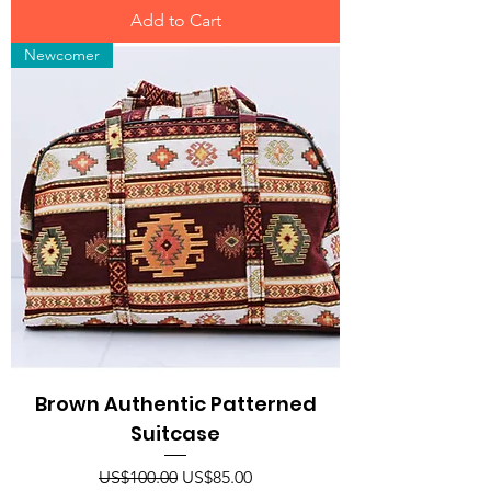
Add to Cart
Newcomer
Brown Authentic Patterned
Suitcase
Regular Price
Sale Price
US$100.00
US$85.00