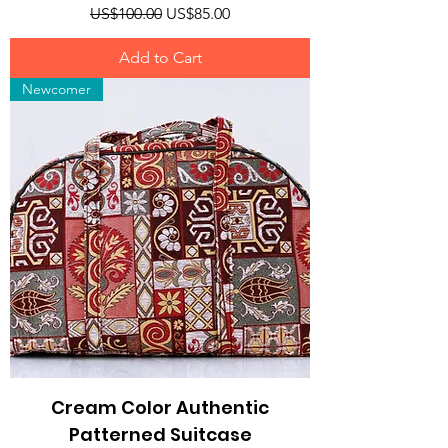
Regular Price
Sale Price
US$100.00
US$85.00
Add to Cart
Newcomer
Cream Color Authentic
Patterned Suitcase