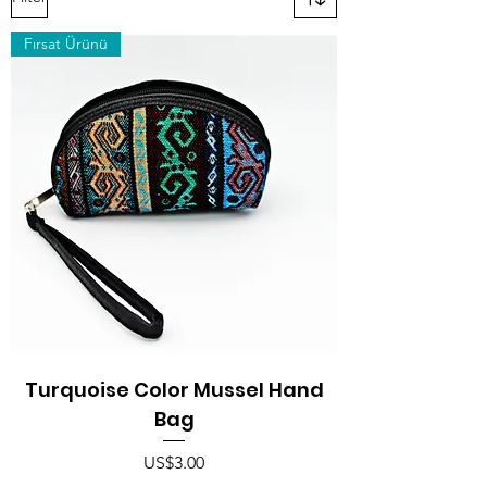
Fırsat Ürünü
Turquoise Color Mussel Hand
Bag
Price
US$3.00