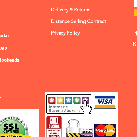
Delivery & Returns
Distance Selling Contract
Privacy Policy
ndar
K
Soap
 Bookends
s