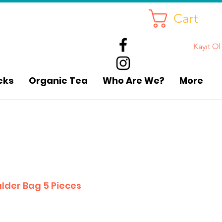
Cart
Kayıt Ol
cks
Organic Tea
Who Are We?
More
lder Bag 5 Pieces