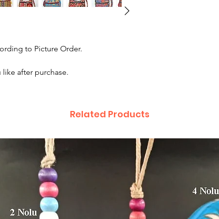
rding to Picture Order.
like after purchase.
Related Products