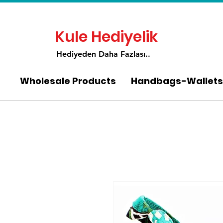
Kule Hediyelik
Hediyeden Daha Fa
zlası..
Wholesale Products
Handbags-Wallets