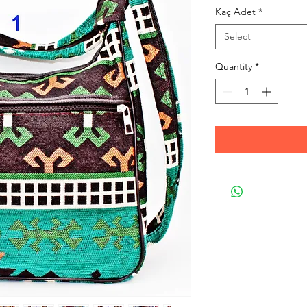
Kaç Adet
*
Select
Quantity
*