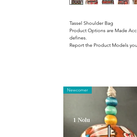
Tassel Shoulder Bag
Product Options are Made Acco
defines.
Report the Product Models you 
Newcomer