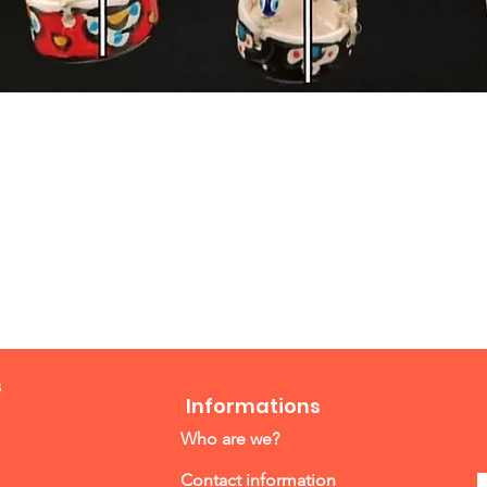
Quick View
s
Informations
Who are we?
Contact information