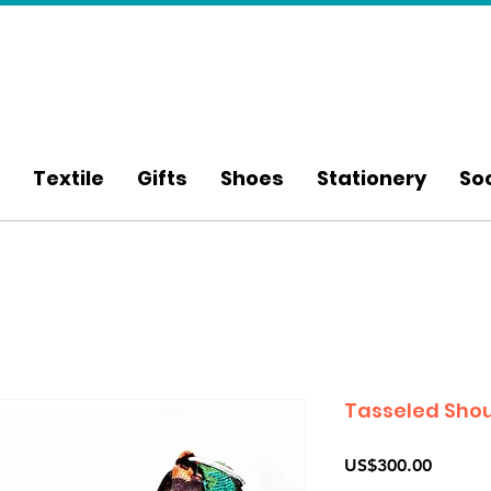
Textile
Gifts
Shoes
Stationery
So
Tasseled Shou
Price
US$300.00