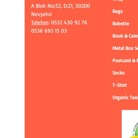
A Blok No:52, D:Z1, 50200
Bags
Nevşehir
Telefon
: 0532 430 92 76
Babette
0536 693 15 03
Book & Cale
Metal Box 
Postcard &
Socks
T-Shirt
Organic Tea