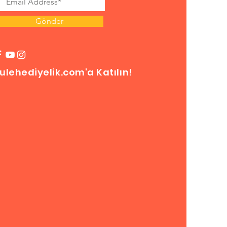
Gönder
ulehediyelik.com'a Katılın!