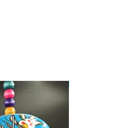
Toptan