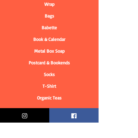
Wrap
Bags
Babette
Book & Calendar
Metal Box Soap
Postcard & Bookends
Socks
T-Shirt
Organic Teas
Informations
Who are we?