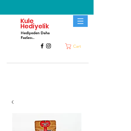
Kule
Hediyelik
Hediyeden Daha
Fa
zlası..
Cart