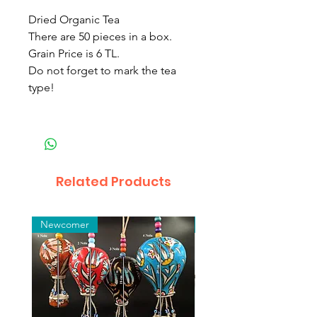
Dried Organic Tea
There are 50 pieces in a box.
Grain Price is 6 TL.
Do not forget to mark the tea
type!
Related Products
Newcomer
Toptan