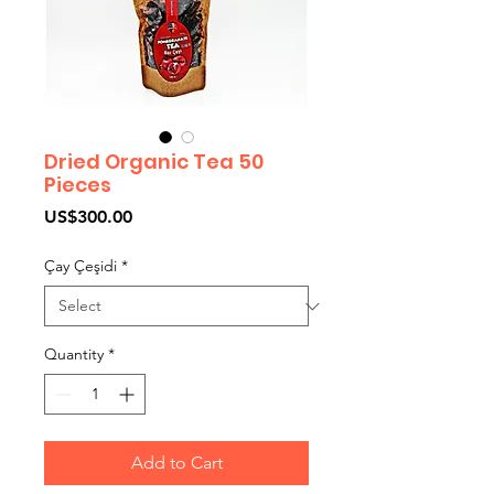
Dried Organic Tea 50
Pieces
Price
US$300.00
Çay Çeşidi
*
Quantity
*
Add to Cart