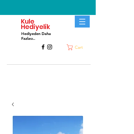
Kule
Hediyelik
Hediyeden Daha
Fa
zlası..
Cart