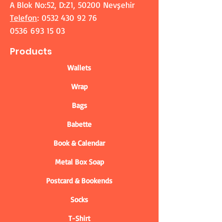
A Blok No:52, D:Z1, 50200 Nevşehir
Telefon
:
0532 430 92 76
0536 693 15 03
Products
Wallets
Wrap
Bags
Babette
Book & Calendar
Metal Box Soap
Postcard & Bookends
Socks
T-Shirt