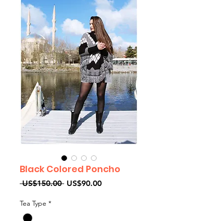
Black Colored Poncho
Regular
Sale
 US$150.00 
US$90.00
Price
Price
Tea Type
*