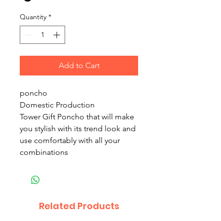
Quantity
*
Add to Cart
poncho
Domestic Production
Tower Gift Poncho that will make
you stylish with its trend look and
use comfortably with all your
combinations
Related Products