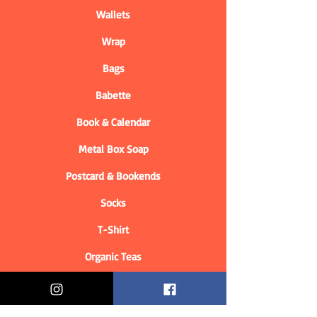
Wallets
Wrap
Bags
Babette
Book & Calendar
Metal Box Soap
Postcard & Bookends
Socks
T-Shirt
Organic Teas
Informations