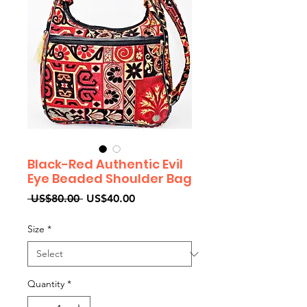
Black-Red Authentic Evil
Eye Beaded Shoulder Bag
Regular
Sale
 US$80.00 
US$40.00
Price
Price
Size
*
Quantity
*