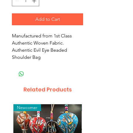
Add to Cart
Manufactured from 1st Class
Authentic Woven Fabric.
Authentic Evil Eye Beaded
Shoulder Bag
Related Products
Newcomer
Toptan