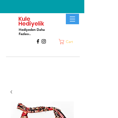
Kule
Hediyelik
Hediyeden Daha
Fa
zlası..
Cart