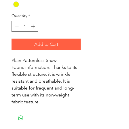
Quantity
*
Add to Cart
Plain Patternless Shawl
Fabric information: Thanks to its
flexible structure, it is wrinkle
resistant and breathable. It is
suitable for frequent and long-
term use with its non-weight
fabric feature.