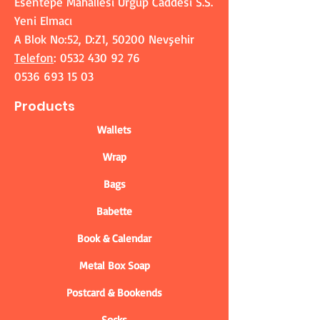
Esentepe Mahallesi Ürgüp Caddesi S.S.
Yeni Elmacı
A Blok No:52, D:Z1, 50200 Nevşehir
Telefon
:
0532 430 92 76
0536 693 15 03
Products
Wallets
Wrap
Bags
Babette
Book & Calendar
Metal Box Soap
Postcard & Bookends
Socks