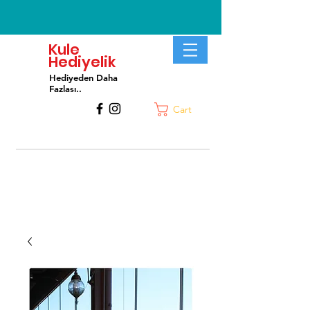
Kule
Hediyelik
Hediyeden Daha
Fa
zlası..
Cart