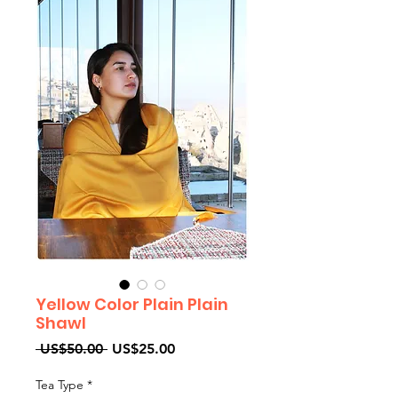
Yellow Color Plain Plain
Shawl
Regular
Sale
 US$50.00 
US$25.00
Price
Price
Tea Type
*