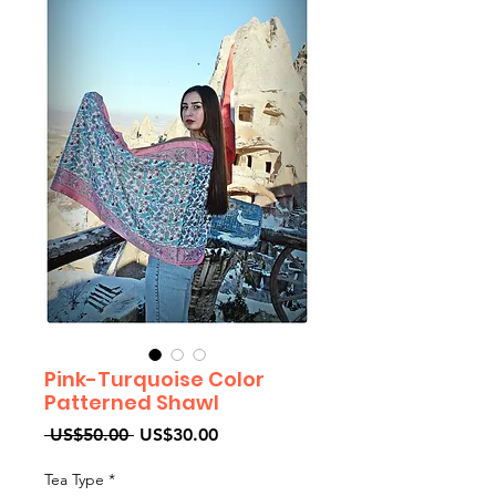
Pink-Turquoise Color
Patterned Shawl
Regular
Sale
 US$50.00 
US$30.00
Price
Price
Tea Type
*