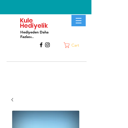
Kule
Hediyelik
Hediyeden Daha
Fa
zlası..
Cart