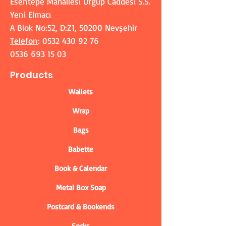
Esentepe Mahallesi Ürgüp Caddesi S.S.
Yeni Elmacı
A Blok No:52, D:Z1, 50200 Nevşehir
Telefon
:
0532 430 92 76
0536 693 15 03
Products
Wallets
Wrap
Bags
Babette
Book & Calendar
Metal Box Soap
Postcard & Bookends
Socks