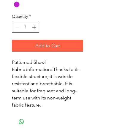
Quantity
*
Add to Cart
Patterned Shawl
Fabric information: Thanks to its
flexible structure, it is wrinkle
resistant and breathable. It is
suitable for frequent and long-
term use with its non-weight
fabric feature.