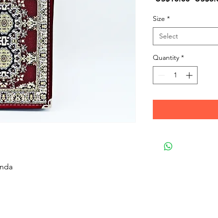
Price
Size
*
Select
Quantity
*
enda