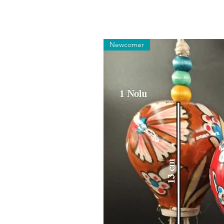
Newcomer