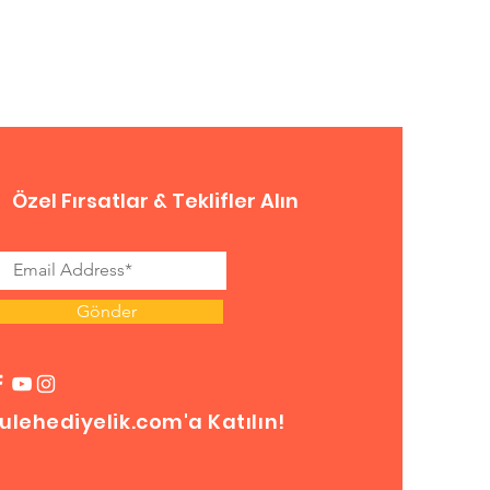
Özel Fırsatlar & Teklifler Alın
Gönder
ulehediyelik.com'a Katılın!