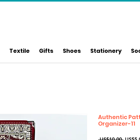
Textile
Gifts
Shoes
Stationery
So
Authentic Pat
Organizer-11
Regula
 US$10.00 
US$5.