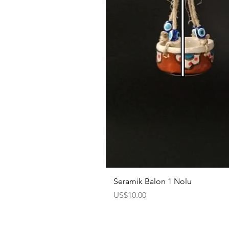
Seramik Balon 1 Nolu
Price
US$10.00