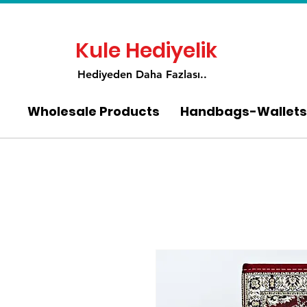
Kule Hediyelik
Hediyeden Daha Fa
zlası..
Wholesale Products
Handbags-Wallets