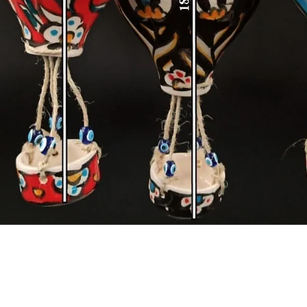
Quick View