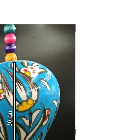
Toptan