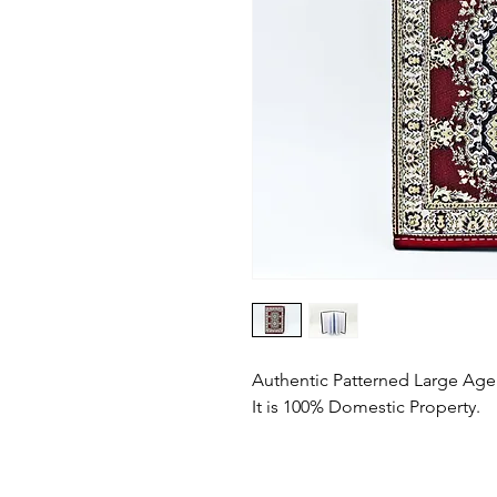
Authentic Patterned Large Ag
It is 100% Domestic Property.