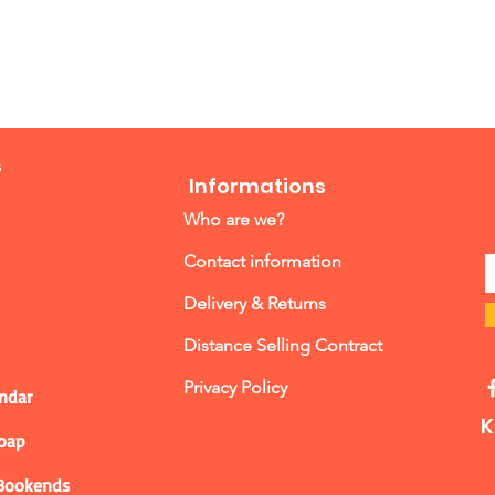
s
Informations
Who are we?
Contact information
Delivery & Returns
Distance Selling Contract
Privacy Policy
ndar
K
Soap
 Bookends