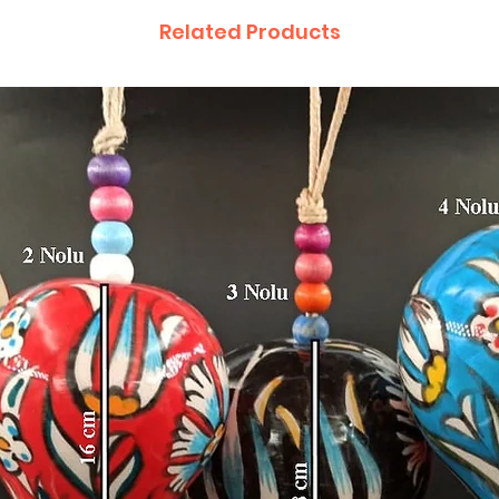
Related Products