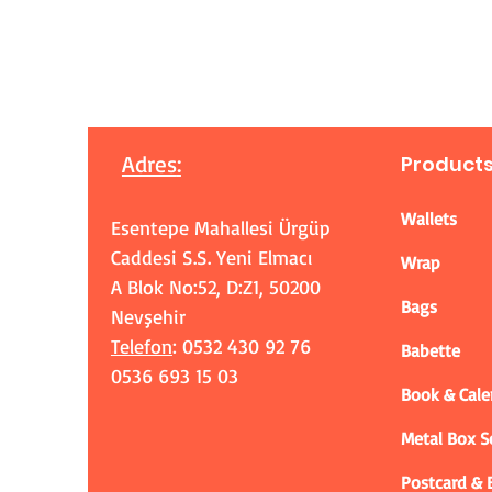
Adres
:
Product
Wallets
Esentepe Mahallesi Ürgüp
Caddesi S.S. Yeni Elmacı
Wrap
A Blok No:52, D:Z1, 50200
Bags
Nevşehir
Telefon
: 0532 430 92 76
Babette
0536 693 15 03
Book & Cale
Metal Box 
Postcard &