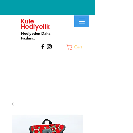
Kule
Hediyelik
Hediyeden Daha
Fa
zlası..
Cart