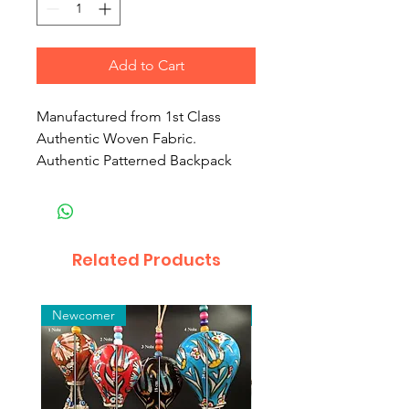
Add to Cart
Manufactured from 1st Class
Authentic Woven Fabric.
Authentic Patterned Backpack
Related Products
Newcomer
Toptan