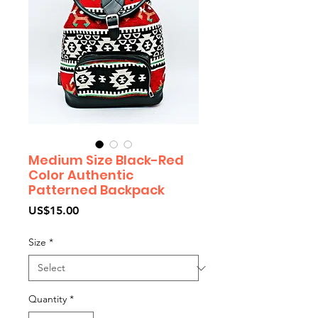
Medium Size Black-Red
Color Authentic
Patterned Backpack
Price
US$15.00
Size
*
Quantity
*