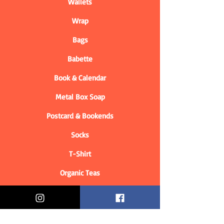
Wallets
Wrap
Bags
Babette
Book & Calendar
Metal Box Soap
Postcard & Bookends
Socks
T-Shirt
Organic Teas
Informations