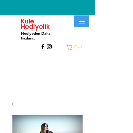
Kule
Hediyelik
Hediyeden Daha
Fa
zlası..
Cart