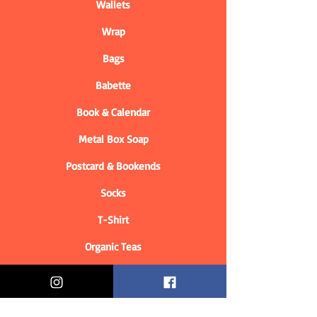
Wallets
Wrap
Bags
Babette
Book & Calendar
Metal Box Soap
Postcard & Bookends
Socks
T-Shirt
Organic Teas
Informations