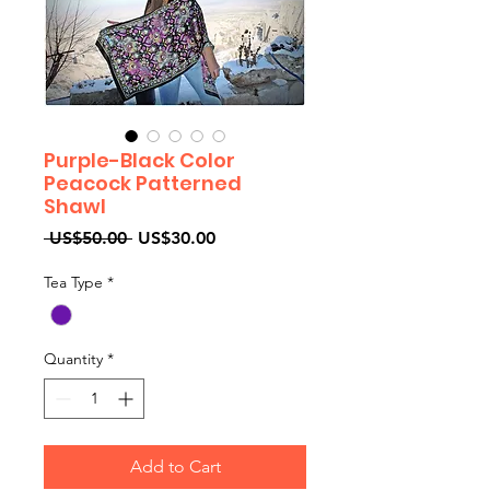
Purple-Black Color
Peacock Patterned
Shawl
Regular
Sale
 US$50.00 
US$30.00
Price
Price
Tea Type
*
Quantity
*
Add to Cart