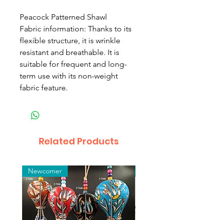
Peacock Patterned Shawl
Fabric information: Thanks to its
flexible structure, it is wrinkle
resistant and breathable. It is
suitable for frequent and long-
term use with its non-weight
fabric feature.
Related Products
Newcomer
Toptan