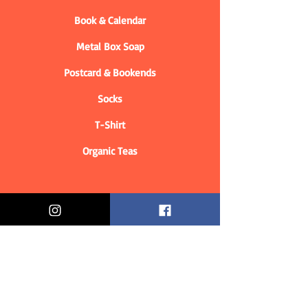
Book & Calendar
Metal Box Soap
Postcard & Bookends
Socks
T-Shirt
Organic Teas
Informations
Who are we?
Contact information
Delivery & Returns
Distance Selling Contract