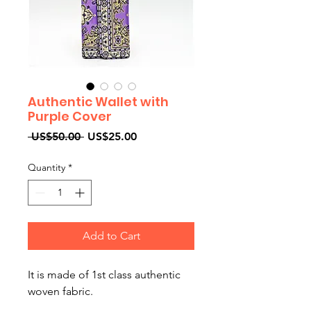
Authentic Wallet with
Purple Cover
Regular
Sale
 US$50.00 
US$25.00
Price
Price
Quantity
*
Add to Cart
It is made of 1st class authentic
woven fabric.