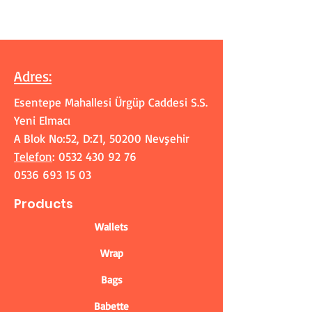
Adres
:
Esentepe Mahallesi Ürgüp Caddesi S.S.
Yeni Elmacı
A Blok No:52, D:Z1, 50200 Nevşehir
Telefon
:
0532 430 92 76
0536 693 15 03
Products
Wallets
Wrap
Bags
Babette