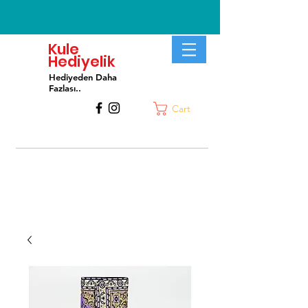
Kule
Hediyelik
Hediyeden Daha
Fa
zlası..
Cart