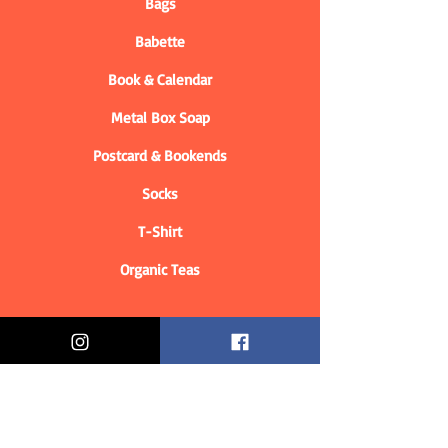
Bags
Babette
Book & Calendar
Metal Box Soap
Postcard & Bookends
Socks
T-Shirt
Organic Teas
Informations
Who are we?
Contact information