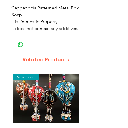
Cappadocia Patterned Metal Box
Soap
It is Domestic Property.
It does not contain any additives.
Related Products
Newcomer
Toptan