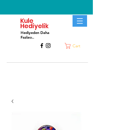
Kule
Hediyelik
Hediyeden Daha
Fa
zlası..
Cart