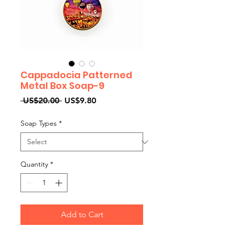
Cappadocia Patterned
Metal Box Soap-9
Regular
Sale
 US$20.00 
US$9.80
Price
Price
Soap Types
*
Quantity
*
Add to Cart