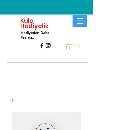
Kule
Hediyelik
Hediyeden Daha
Fa
zlası..
Cart