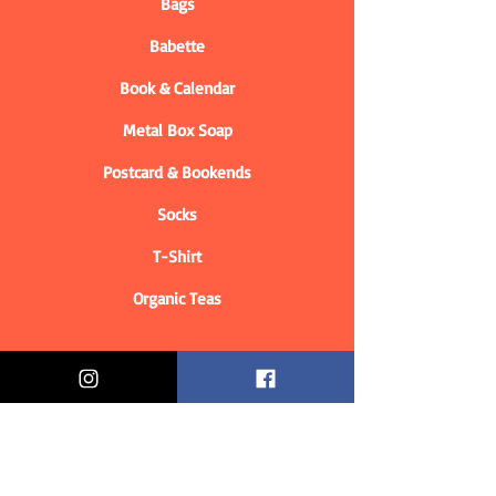
Bags
Babette
Book & Calendar
Metal Box Soap
Postcard & Bookends
Socks
T-Shirt
Organic Teas
Informations
Who are we?
Contact information