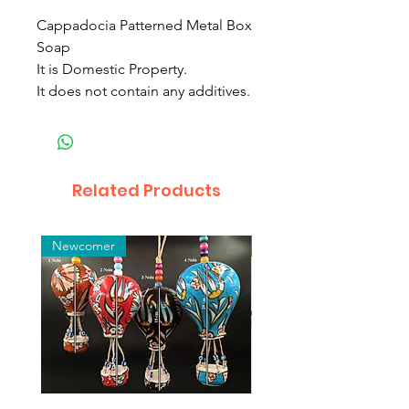
Cappadocia Patterned Metal Box
Soap
It is Domestic Property.
It does not contain any additives.
Related Products
Newcomer
Toptan