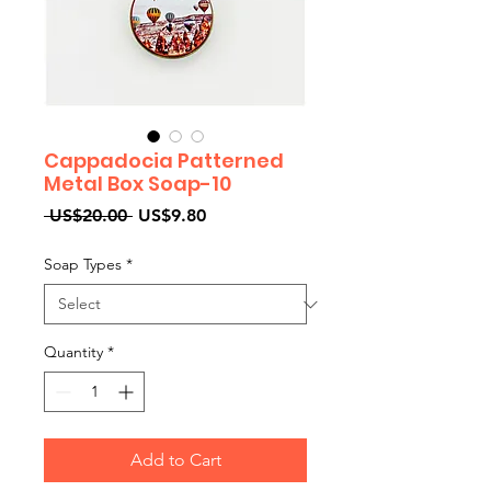
Cappadocia Patterned
Metal Box Soap-10
Regular
Sale
 US$20.00 
US$9.80
Price
Price
Soap Types
*
Quantity
*
Add to Cart