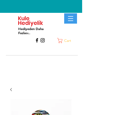
Kule
Hediyelik
Hediyeden Daha
Fa
zlası..
Cart