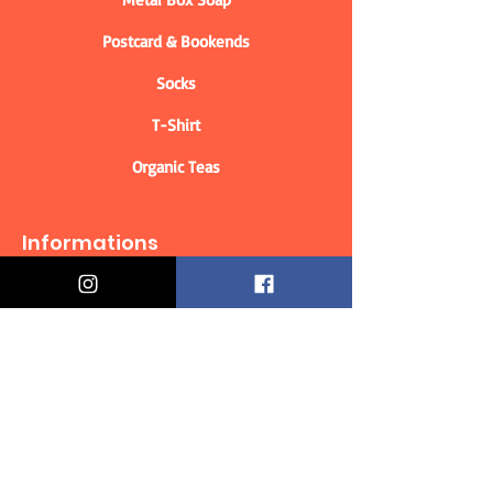
Postcard & Bookends
Socks
T-Shirt
Organic Teas
Informations
Who are we?
Contact information
Delivery & Returns
Distance Selling Contract
Privacy Policy