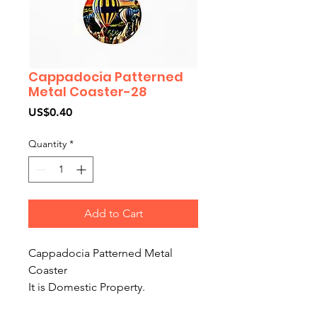
Cappadocia Patterned
Metal Coaster-28
Price
US$0.40
Quantity
*
Add to Cart
Cappadocia Patterned Metal
Coaster
It is Domestic Property.