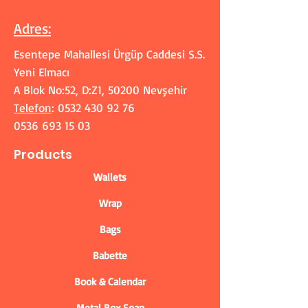
Adres
:
Esentepe Mahallesi Ürgüp Caddesi S.S.
Yeni Elmacı
A Blok No:52, D:Z1, 50200 Nevşehir
Telefon
:
0532 430 92 76
0536 693 15 03
Products
Wallets
Wrap
Bags
Babette
Book & Calendar
Metal Box Soap