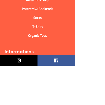
Postcard & Bookends
Socks
T-Shirt
Organic Teas
Informations
Who are we?
Contact information
Delivery & Returns
Distance Selling Contract
Privacy Policy