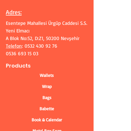
Adres
:
Esentepe Mahallesi Ürgüp Caddesi S.S.
Yeni Elmacı
A Blok No:52, D:Z1, 50200 Nevşehir
Telefon
:
0532 430 92 76
0536 693 15 03
Products
Wallets
Wrap
Bags
Babette
Book & Calendar
Metal Box Soap