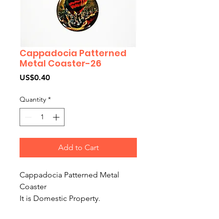
Cappadocia Patterned
Metal Coaster-26
Price
US$0.40
Quantity
*
Add to Cart
Cappadocia Patterned Metal
Coaster
It is Domestic Property.