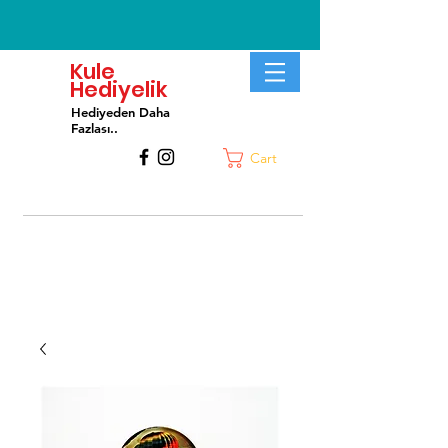
Kule
Hediyelik
Hediyeden Daha
Fa
zlası..
Cart