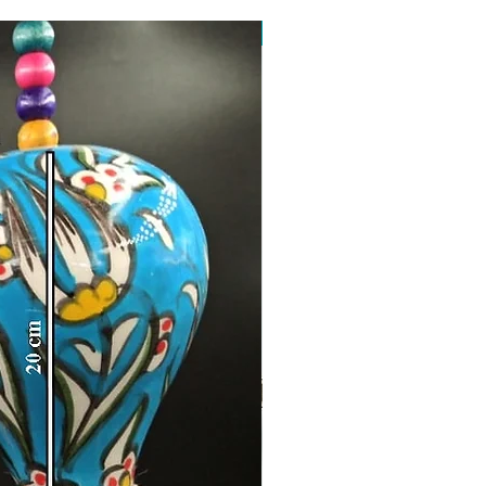
Toptan