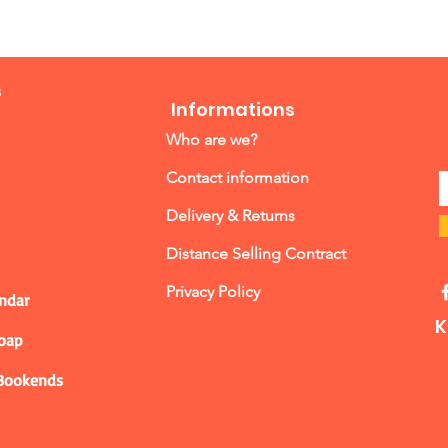
s
Informations
Who are we?
Contact information
Delivery & Returns
Distance Selling Contract
Privacy Policy
ndar
K
Soap
 Bookends