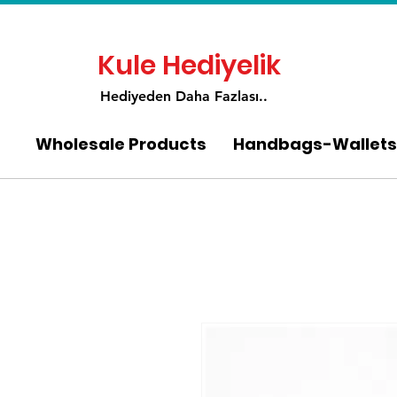
Kule Hediyelik
Hediyeden Daha Fa
zlası..
Wholesale Products
Handbags-Wallets