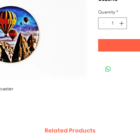
Quantity
*
oaster
Related Products