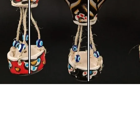
Quick View