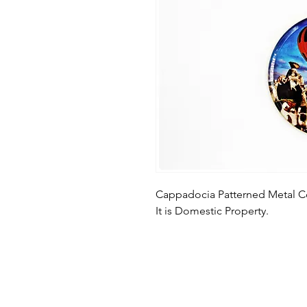
Cappadocia Patterned Metal C
It is Domestic Property.