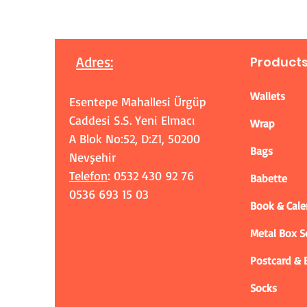
Adres
:
Product
Wallets
Esentepe Mahallesi Ürgüp
Caddesi S.S. Yeni Elmacı
Wrap
A Blok No:52, D:Z1, 50200
Bags
Nevşehir
Telefon
: 0532 430 92 76
Babette
0536 693 15 03
Book & Cale
Metal Box 
Postcard &
Socks