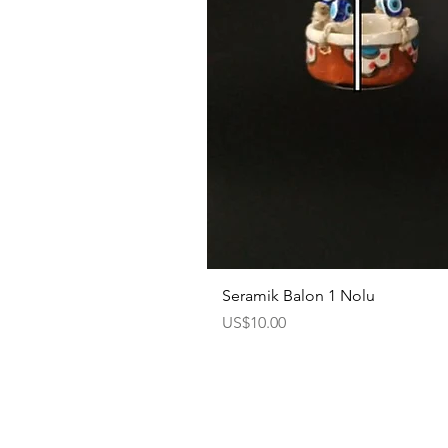
Seramik Balon 1 Nolu
Price
US$10.00