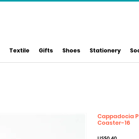
Textile
Gifts
Shoes
Stationery
So
Cappadocia P
Coaster-16
Price
US$0.40