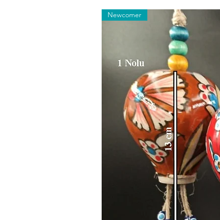
Newcomer