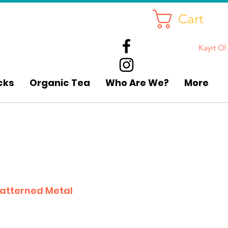
Cart
Kayıt Ol
cks
Organic Tea
Who Are We?
More
atterned Metal