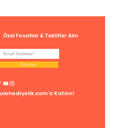
Özel Fırsatlar & Teklifler Alın
Gönder
ulehediyelik.com'a Katılın!