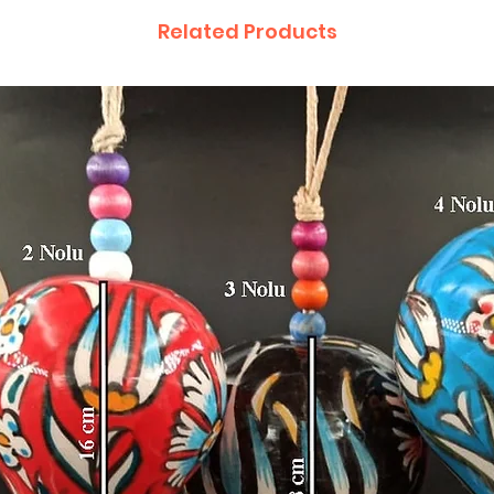
Related Products