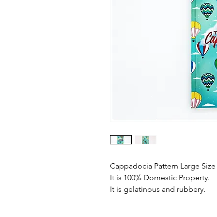
Cappadocia Pattern Large Siz
It is 100% Domestic Property.
It is gelatinous and rubbery.