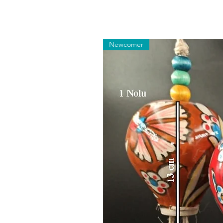
Newcomer