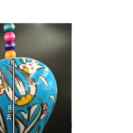
Toptan