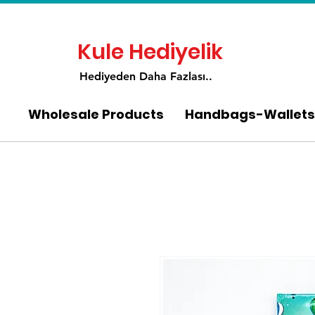
Kule Hediyelik
Hediyeden Daha Fa
zlası..
Wholesale Products
Handbags-Wallets