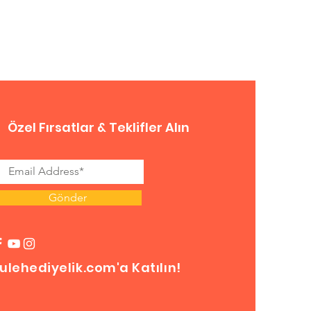
Özel Fırsatlar & Teklifler Alın
Gönder
ulehediyelik.com'a Katılın!