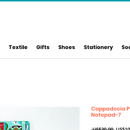
Textile
Gifts
Shoes
Stationery
So
Cappadocia P
Notepad-7
Regula
 US$20.00 
US$10