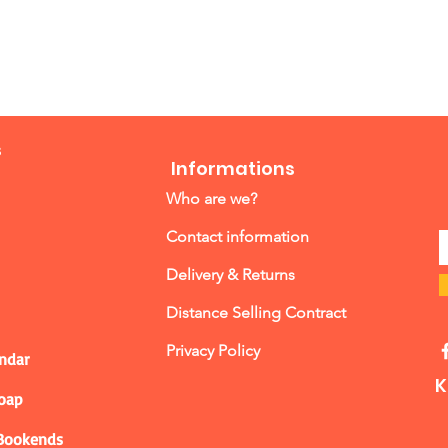
s
Informations
Who are we?
Contact information
Delivery & Returns
Distance Selling Contract
Privacy Policy
ndar
K
Soap
 Bookends