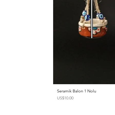
Seramik Balon 1 Nolu
Price
US$10.00