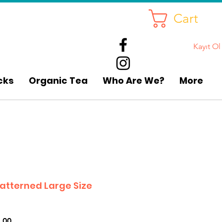
Cart
Kayıt Ol
cks
Organic Tea
Who Are We?
More
atterned Large Size
r
Sale
.00