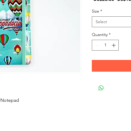
Price
Size
*
Select
Quantity
*
e Notepad