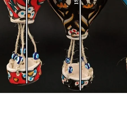
Quick View