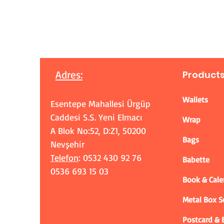
Adres
:
Product
Wallets
Esentepe Mahallesi Ürgüp
Caddesi S.S. Yeni Elmacı
Wrap
A Blok No:52, D:Z1, 50200
Bags
Nevşehir
Telefon
: 0532 430 92 76
Babette
0536 693 15 03
Book & Cale
Metal Box 
Postcard &