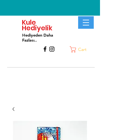
Kule
Hediyelik
Hediyeden Daha
Fa
zlası..
Cart