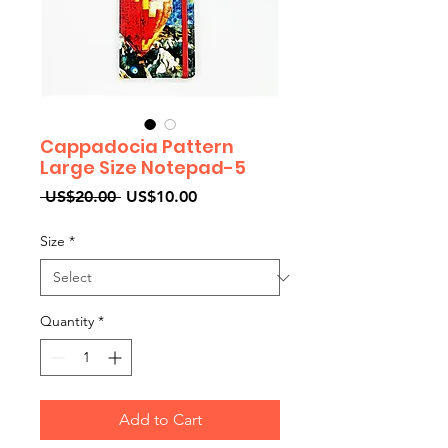
Cappadocia Pattern
Large Size Notepad-5
Regular
Sale
 US$20.00 
US$10.00
Price
Price
Size
*
Quantity
*
Add to Cart