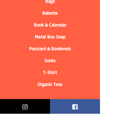
Bags
Babette
Book & Calendar
Metal Box Soap
Postcard & Bookends
Socks
T-Shirt
Organic Teas
Informations
Who are we?
Contact information