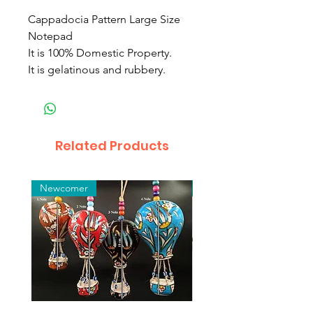
Cappadocia Pattern Large Size
Notepad
It is 100% Domestic Property.
It is gelatinous and rubbery.
Related Products
Newcomer
Toptan