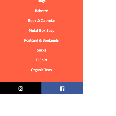
Bags
Babette
Book & Calendar
Metal Box Soap
Postcard & Bookends
Socks
T-Shirt
Organic Teas
Informations
Who are we?
Contact information