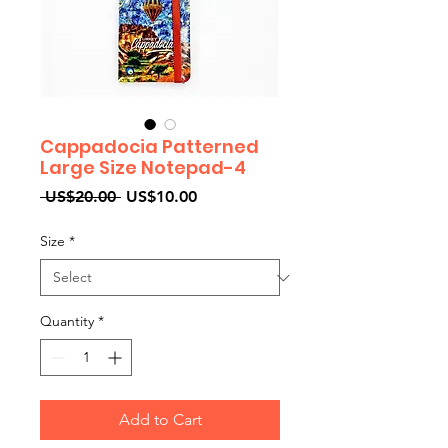
Cappadocia Patterned
Large Size Notepad-4
Regular
Sale
 US$20.00 
US$10.00
Price
Price
Size
*
Quantity
*
Add to Cart