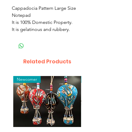
Cappadocia Pattern Large Size
Notepad
It is 100% Domestic Property.
It is gelatinous and rubbery.
Related Products
Newcomer
Toptan