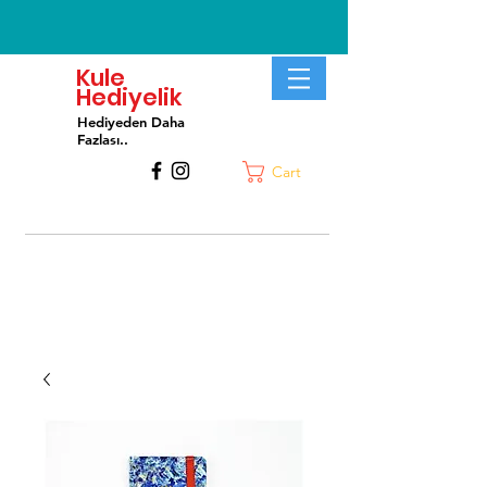
Kule
Hediyelik
Hediyeden Daha
Fa
zlası..
Cart