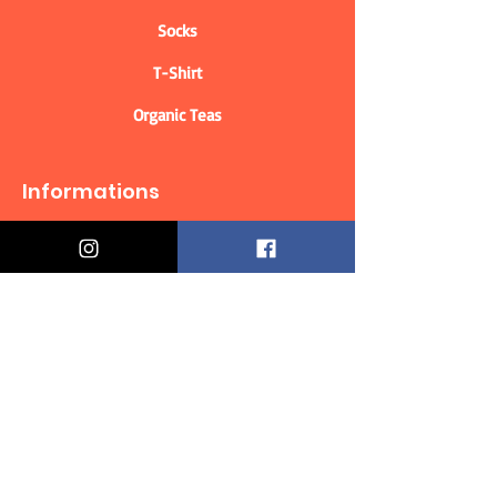
Socks
T-Shirt
Organic Teas
Informations
Who are we?
Contact information
Delivery & Returns
Distance Selling Contract
Privacy Policy