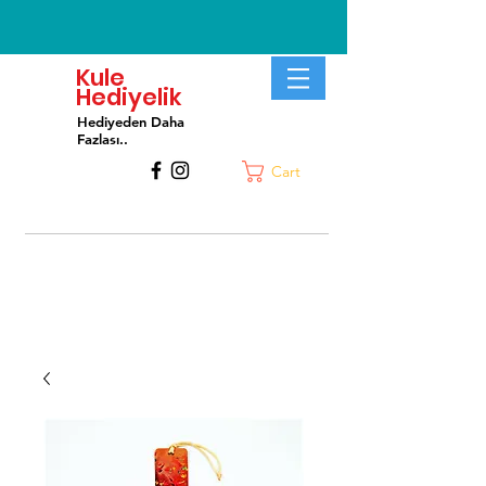
Kule
Hediyelik
Hediyeden Daha
Fa
zlası..
Cart