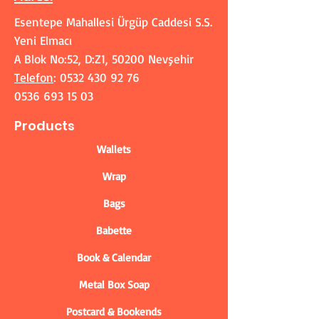
Esentepe Mahallesi Ürgüp Caddesi S.S.
Yeni Elmacı
A Blok No:52, D:Z1, 50200 Nevşehir
Telefon
:
0532 430 92 76
0536 693 15 03
Products
Wallets
Wrap
Bags
Babette
Book & Calendar
Metal Box Soap
Postcard & Bookends