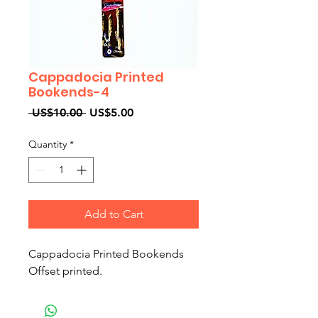
Cappadocia Printed
Bookends-4
Regular
Sale
 US$10.00 
US$5.00
Price
Price
Quantity
*
Add to Cart
Cappadocia Printed Bookends
Offset printed.