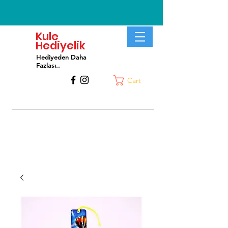
Kule
Hediyelik
Hediyeden Daha
Fa
zlası..
Cart