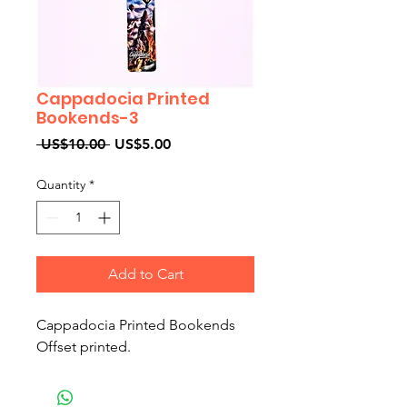
Cappadocia Printed
Bookends-3
Regular
Sale
 US$10.00 
US$5.00
Price
Price
Quantity
*
Add to Cart
Cappadocia Printed Bookends
Offset printed.