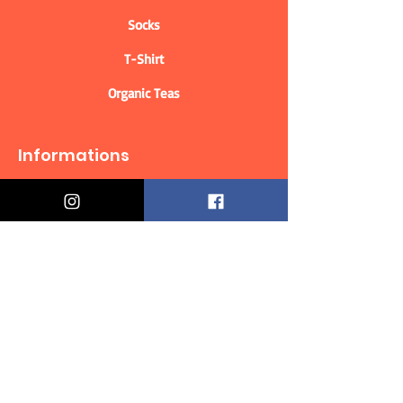
Socks
T-Shirt
Organic Teas
Informations
Who are we?
Contact information
Delivery & Returns
Distance Selling Contract
Privacy Policy