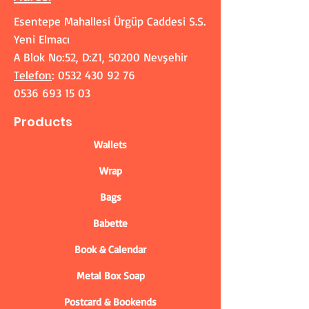
Esentepe Mahallesi Ürgüp Caddesi S.S.
Yeni Elmacı
A Blok No:52, D:Z1, 50200 Nevşehir
Telefon
:
0532 430 92 76
0536 693 15 03
Products
Wallets
Wrap
Bags
Babette
Book & Calendar
Metal Box Soap
Postcard & Bookends