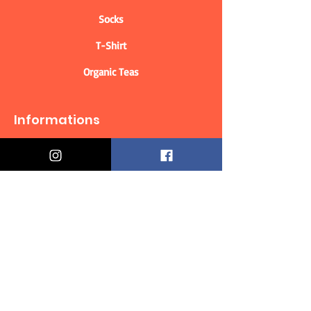
Socks
T-Shirt
Organic Teas
Informations
Who are we?
Contact information
Delivery & Returns
Distance Selling Contract
Privacy Policy