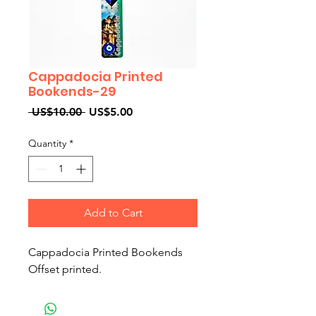
Cappadocia Printed
Bookends-29
Regular
Sale
 US$10.00 
US$5.00
Price
Price
Quantity
*
Add to Cart
Cappadocia Printed Bookends
Offset printed.