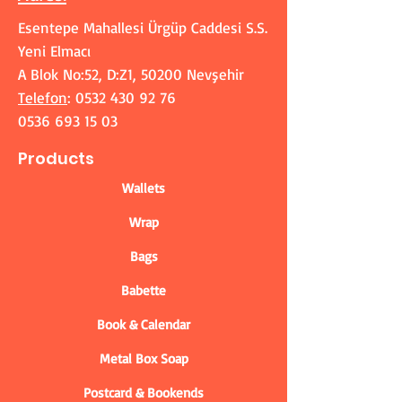
Esentepe Mahallesi Ürgüp Caddesi S.S.
Yeni Elmacı
A Blok No:52, D:Z1, 50200 Nevşehir
Telefon
:
0532 430 92 76
0536 693 15 03
Products
Wallets
Wrap
Bags
Babette
Book & Calendar
Metal Box Soap
Postcard & Bookends