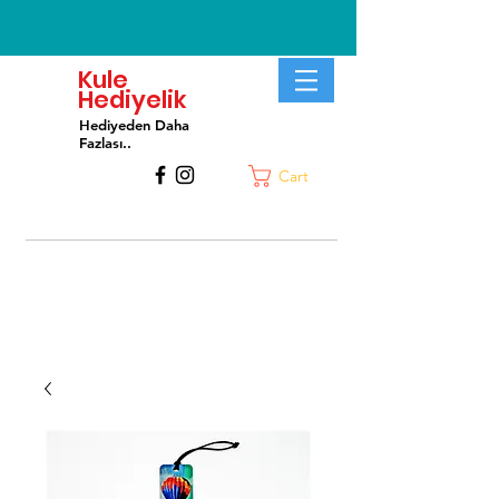
Kule
Hediyelik
Hediyeden Daha
Fa
zlası..
Cart