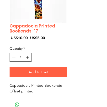
Cappadocia Printed
Bookends-17
Regular
Sale
 US$10.00 
US$5.00
Price
Price
Quantity
*
Add to Cart
Cappadocia Printed Bookends
Offset printed.