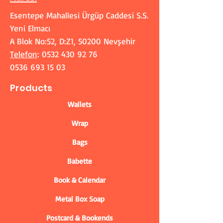
Esentepe Mahallesi Ürgüp Caddesi S.S.
Yeni Elmacı
A Blok No:52, D:Z1, 50200 Nevşehir
Telefon
:
0532 430 92 76
0536 693 15 03
Products
Wallets
Wrap
Bags
Babette
Book & Calendar
Metal Box Soap
Postcard & Bookends