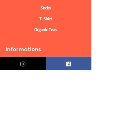
Socks
T-Shirt
Organic Teas
Informations
Who are we?
Contact information
Delivery & Returns
Distance Selling Contract
Privacy Policy