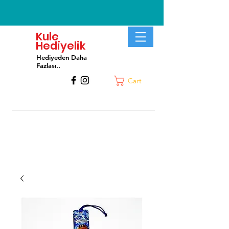
Kule
Hediyelik
Hediyeden Daha
Fa
zlası..
Cart