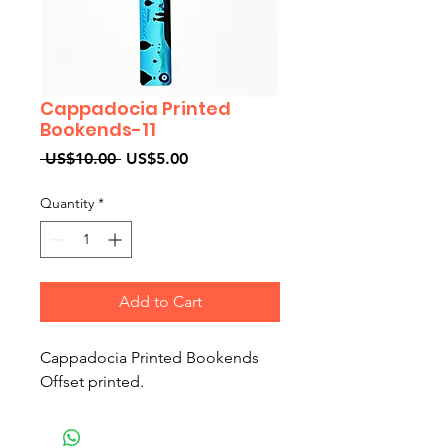
Cappadocia Printed
Bookends-11
Regular
Sale
 US$10.00 
US$5.00
Price
Price
Quantity
*
Add to Cart
Cappadocia Printed Bookends
Offset printed.