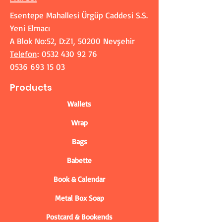
Esentepe Mahallesi Ürgüp Caddesi S.S.
Yeni Elmacı
A Blok No:52, D:Z1, 50200 Nevşehir
Telefon
:
0532 430 92 76
0536 693 15 03
Products
Wallets
Wrap
Bags
Babette
Book & Calendar
Metal Box Soap
Postcard & Bookends