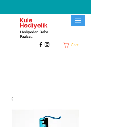
Kule
Hediyelik
Hediyeden Daha
Fa
zlası..
Cart