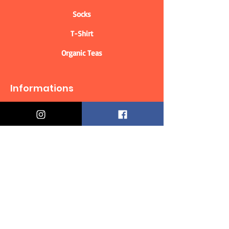
Socks
T-Shirt
Organic Teas
Informations
Who are we?
Contact information
Delivery & Returns
Distance Selling Contract
Privacy Policy