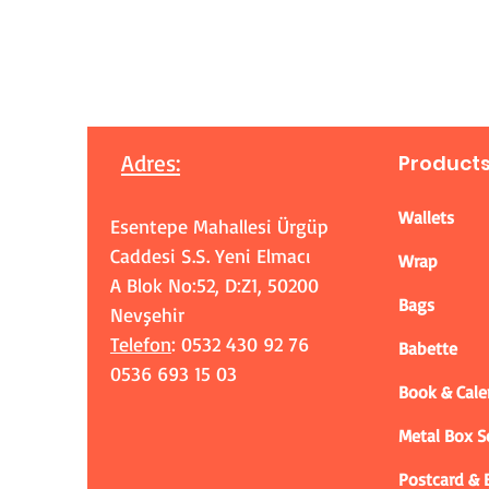
Adres
:
Product
Wallets
Esentepe Mahallesi Ürgüp
Caddesi S.S. Yeni Elmacı
Wrap
A Blok No:52, D:Z1, 50200
Bags
Nevşehir
Telefon
: 0532 430 92 76
Babette
0536 693 15 03
Book & Cale
Metal Box 
Postcard &