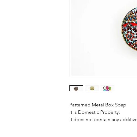
Patterned Metal Box Soap
It is Domestic Property.
It does not contain any additive