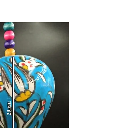
Toptan