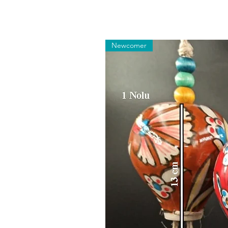
Newcomer