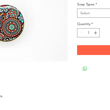
Soap Types
*
Select
Quantity
*
s.