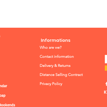
s
Informations
Who are we?
Contact information
Delivery & Returns
Distance Selling Contract
Privacy Policy
ndar
K
Soap
 Bookends