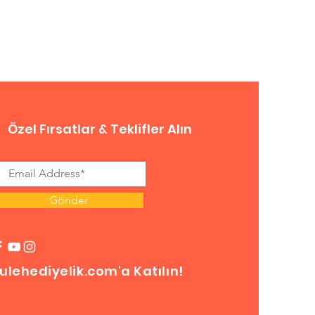
Özel Fırsatlar & Teklifler Alın
Gönder
ulehediyelik.com'a Katılın!