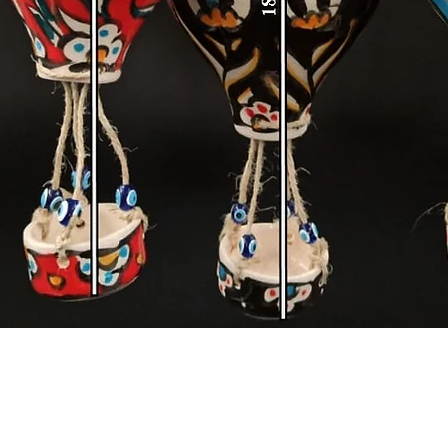
Quick View