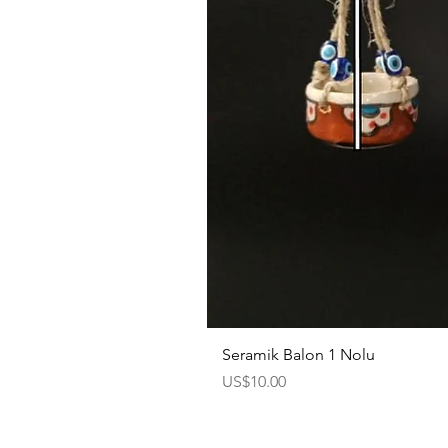
Seramik Balon 1 Nolu
Price
US$10.00