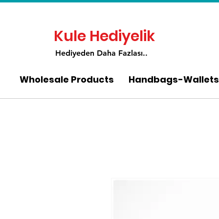
Kule Hediyelik
Hediyeden Daha Fa
zlası..
Wholesale Products
Handbags-Wallets