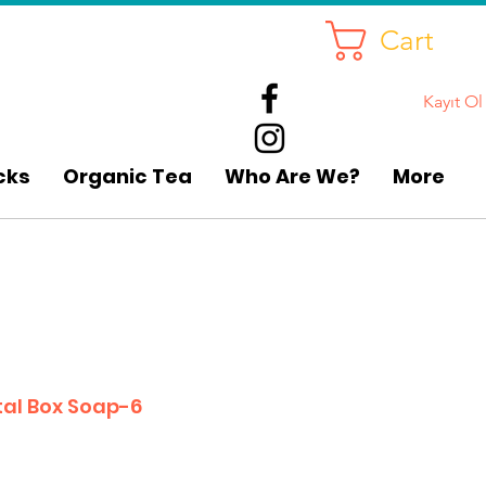
Cart
Kayıt Ol
cks
Organic Tea
Who Are We?
More
al Box Soap-6