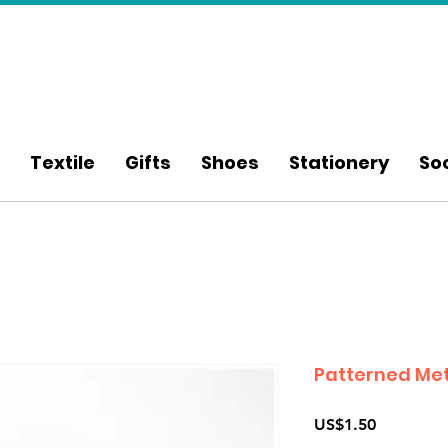
Textile
Gifts
Shoes
Stationery
So
Patterned Met
Price
US$1.50