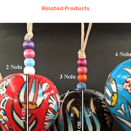
Related Products