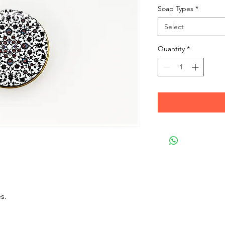
Soap Types
*
Select
Quantity
*
s.