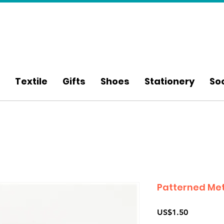
Textile
Gifts
Shoes
Stationery
So
Patterned Met
Price
US$1.50