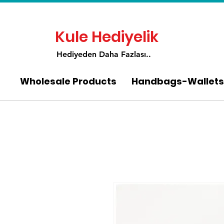
Kule Hediyelik
Hediyeden Daha Fa
zlası..
Wholesale Products
Handbags-Wallets