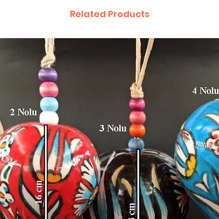
Related Products