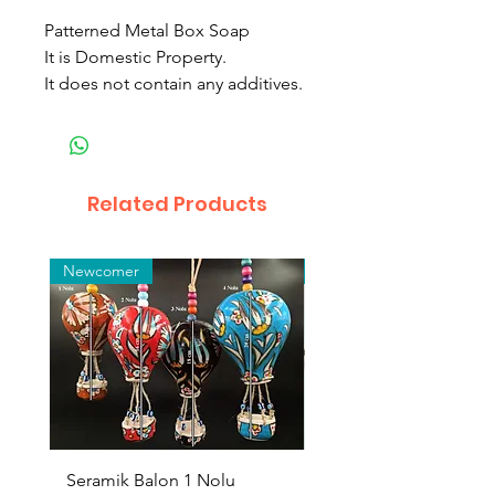
Patterned Metal Box Soap
It is Domestic Property.
It does not contain any additives.
Related Products
Newcomer
Toptan
Seramik Balon 1 Nolu
Zamak Kahve Seti 2'li