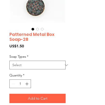
Patterned Metal Box
Soap-28
Price
US$1.50
Soap Types
*
Quantity
*
Add to Cart