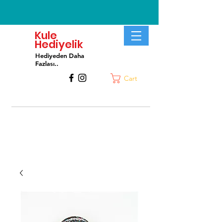
Kule
Hediyelik
Hediyeden Daha
Fa
zlası..
Cart