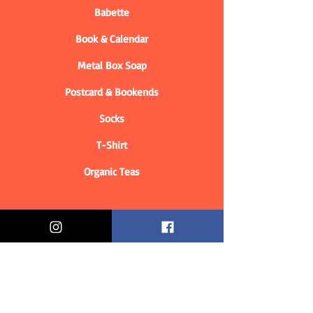
Babette
Book & Calendar
Metal Box Soap
Postcard & Bookends
Socks
T-Shirt
Organic Teas
Informations
Who are we?
Contact information
Delivery & Returns