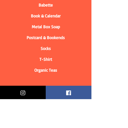
Babette
Book & Calendar
Metal Box Soap
Postcard & Bookends
Socks
T-Shirt
Organic Teas
Informations
Who are we?
Contact information
Delivery & Returns