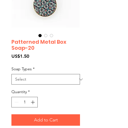
Patterned Metal Box
Soap-20
Price
US$1.50
Soap Types
*
Quantity
*
Add to Cart