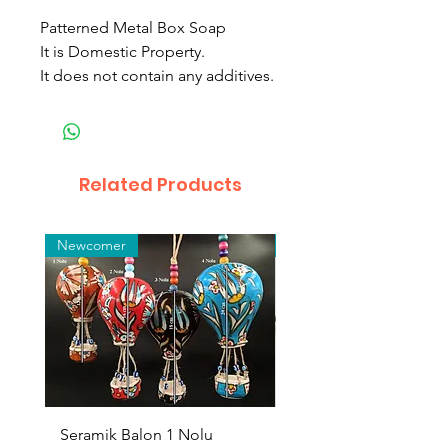
Patterned Metal Box Soap
It is Domestic Property.
It does not contain any additives.
Related Products
Newcomer
Toptan
Seramik Balon 1 Nolu
Zamak Kahve Seti 2'li