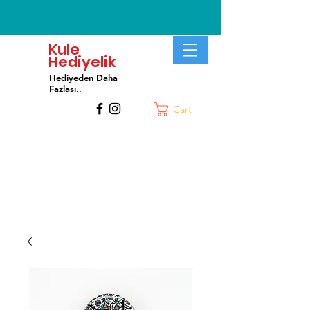
Kule
Hediyelik
Hediyeden Daha
Fa
zlası..
Cart