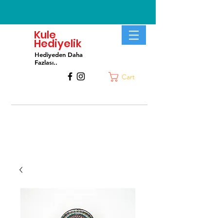
Kule
Hediyelik
Hediyeden Daha
Fa
zlası..
Cart