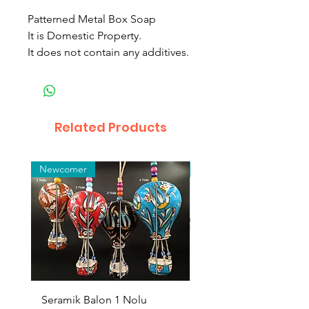
Patterned Metal Box Soap
It is Domestic Property.
It does not contain any additives.
Related Products
Newcomer
Toptan
Seramik Balon 1 Nolu
Zamak Kahve Seti 2'li