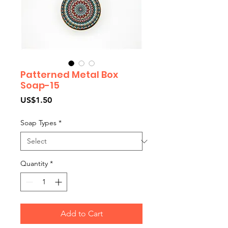
Patterned Metal Box
Soap-15
Price
US$1.50
Soap Types
*
Quantity
*
Add to Cart