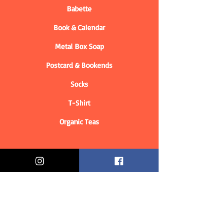
Babette
Book & Calendar
Metal Box Soap
Postcard & Bookends
Socks
T-Shirt
Organic Teas
Informations
Who are we?
Contact information
Delivery & Returns