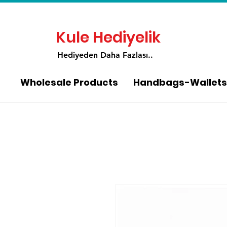
Kule Hediyelik
Hediyeden Daha Fa
zlası..
Wholesale Products
Handbags-Wallets