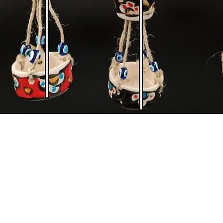
Quick View