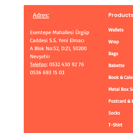
Adres
:
Product
Wallets
Esentepe Mahallesi Ürgüp
Caddesi S.S. Yeni Elmacı
Wrap
A Blok No:52, D:Z1, 50200
Bags
Nevşehir
Telefon
: 0532 430 92 76
Babette
0536 693 15 03
Book & Cale
Metal Box 
Postcard &
Socks
T-Shirt