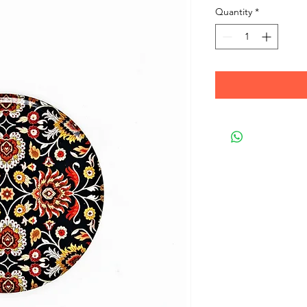
Quantity
*