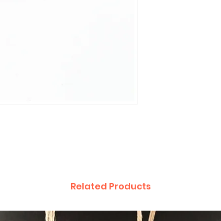
Related Products