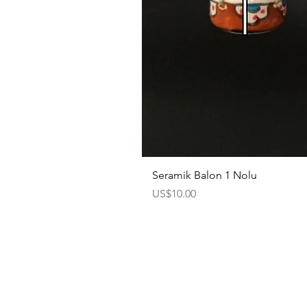
Seramik Balon 1 Nolu
Price
US$10.00