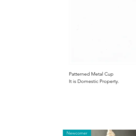
Patterned Metal Cup
It is Domestic Property.
Newcomer