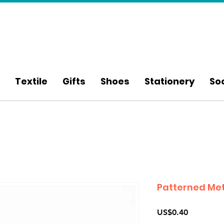
Textile
Gifts
Shoes
Stationery
So
Patterned Met
Price
US$0.40