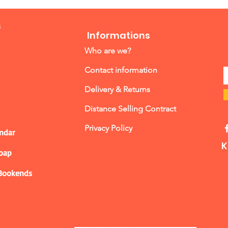
s
Informations
Who are we?
Contact information
Delivery & Returns
Distance Selling Contract
Privacy Policy
ndar
K
Soap
 Bookends