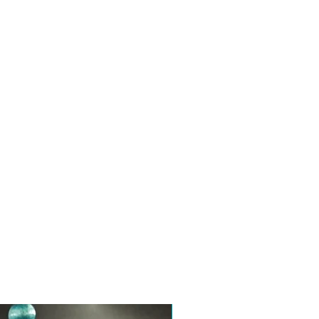
Toptan