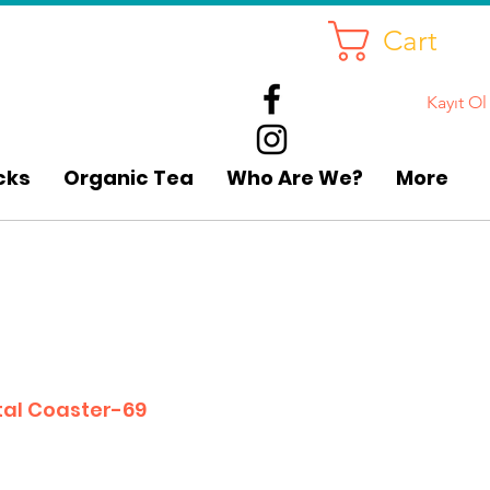
Cart
Kayıt Ol
cks
Organic Tea
Who Are We?
More
al Coaster-69