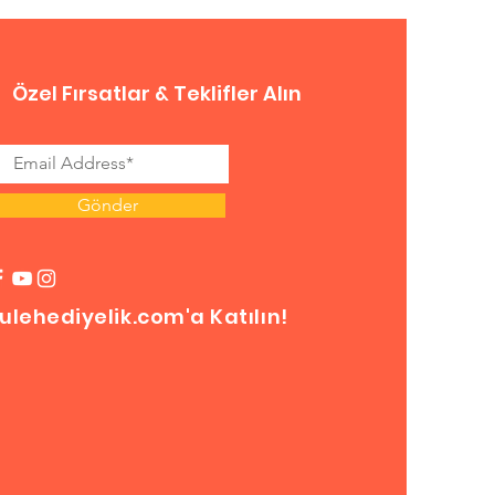
Özel Fırsatlar & Teklifler Alın
Gönder
ulehediyelik.com'a Katılın!