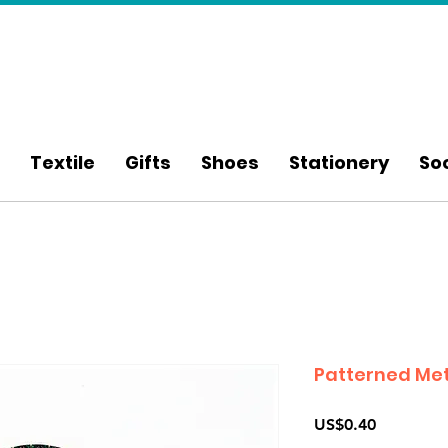
Textile
Gifts
Shoes
Stationery
So
Patterned Me
Price
US$0.40