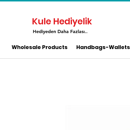
Kule Hediyelik
Hediyeden Daha Fa
zlası..
Wholesale Products
Handbags-Wallets