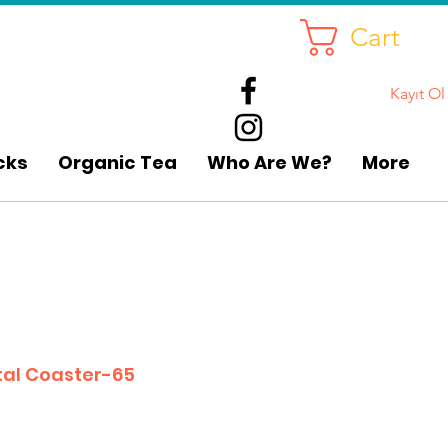
Cart
Kayıt Ol
cks
Organic Tea
Who Are We?
More
tal Coaster-65