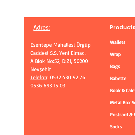
Adres
:
Product
Wallets
Esentepe Mahallesi Ürgüp
Caddesi S.S. Yeni Elmacı
Wrap
A Blok No:52, D:Z1, 50200
Bags
Nevşehir
Telefon
: 0532 430 92 76
Babette
0536 693 15 03
Book & Cale
Metal Box 
Postcard &
Socks