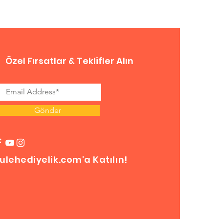
Özel Fırsatlar & Teklifler Alın
Gönder
ulehediyelik.com'a Katılın!