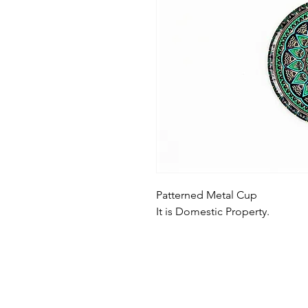
Patterned Metal Cup
It is Domestic Property.