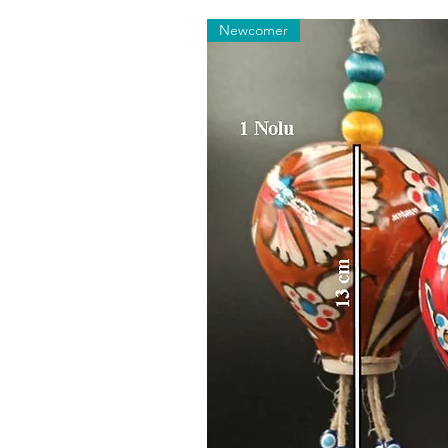
Newcomer