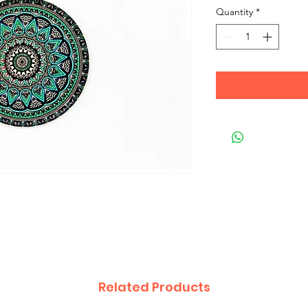
Quantity
*
Related Products