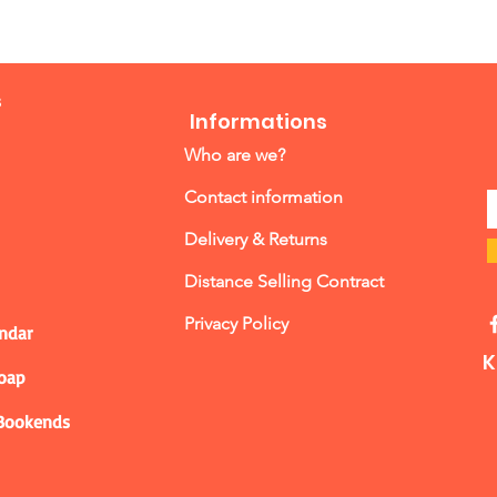
s
Informations
Who are we?
Contact information
Delivery & Returns
Distance Selling Contract
Privacy Policy
ndar
K
Soap
 Bookends