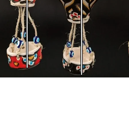
Quick View