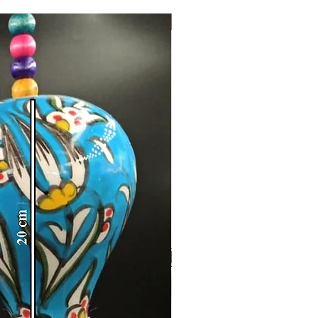
Toptan