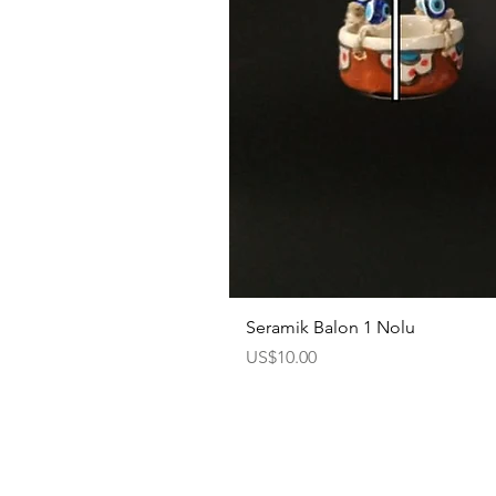
Seramik Balon 1 Nolu
Price
US$10.00