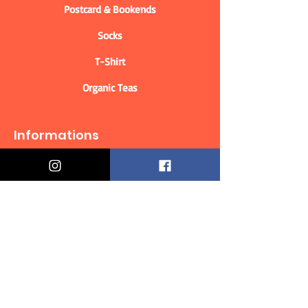
Postcard & Bookends
Socks
T-Shirt
Organic Teas
Informations
Who are we?
Contact information
Delivery & Returns
Distance Selling Contract
Privacy Policy