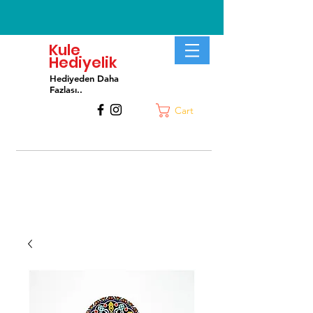
Kule
Hediyelik
Hediyeden Daha
Fa
zlası..
Cart