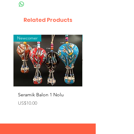
Related Products
Newcomer
Toptan
Seramik Balon 1 Nolu
Zamak Kahve Seti 2'li
Price
Price
US$10.00
US$10.00