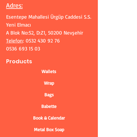
Adres
:
Esentepe Mahallesi Ürgüp Caddesi S.S.
Yeni Elmacı
A Blok No:52, D:Z1, 50200 Nevşehir
Telefon
:
0532 430 92 76
0536 693 15 03
Products
Wallets
Wrap
Bags
Babette
Book & Calendar
Metal Box Soap