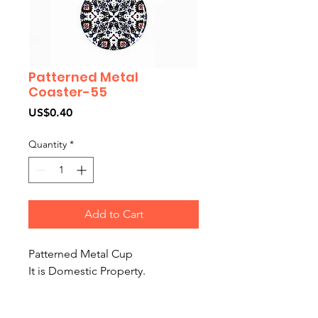
Patterned Metal
Coaster-55
Price
US$0.40
Quantity
*
Add to Cart
Patterned Metal Cup
It is Domestic Property.