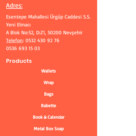
Adres
:
Esentepe Mahallesi Ürgüp Caddesi S.S.
Yeni Elmacı
A Blok No:52, D:Z1, 50200 Nevşehir
Telefon
:
0532 430 92 76
0536 693 15 03
Products
Wallets
Wrap
Bags
Babette
Book & Calendar
Metal Box Soap