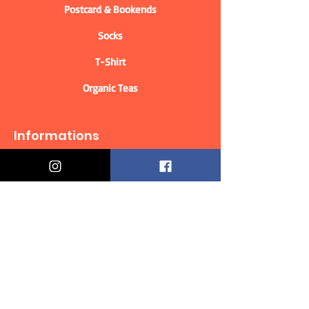
Postcard & Bookends
Socks
T-Shirt
Organic Teas
Informations
Who are we?
Contact information
Delivery & Returns
Distance Selling Contract
Privacy Policy