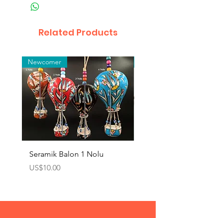
Related Products
Newcomer
Toptan
Seramik Balon 1 Nolu
Zamak Kahve Seti 2'li
Price
Price
US$10.00
US$10.00