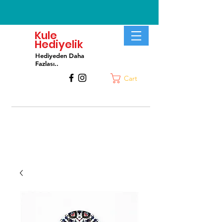
Kule
Hediyelik
Hediyeden Daha
Fa
zlası..
Cart