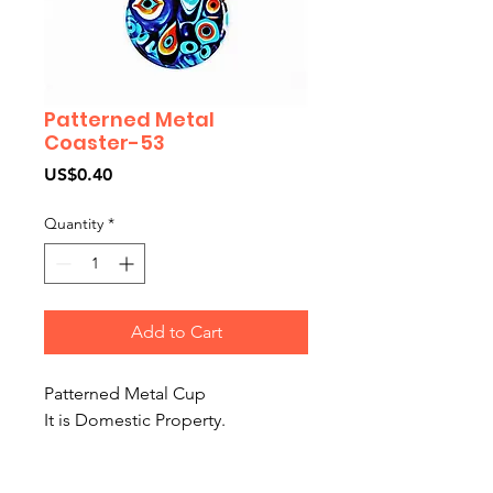
Patterned Metal
Coaster-53
Price
US$0.40
Quantity
*
Add to Cart
Patterned Metal Cup
It is Domestic Property.