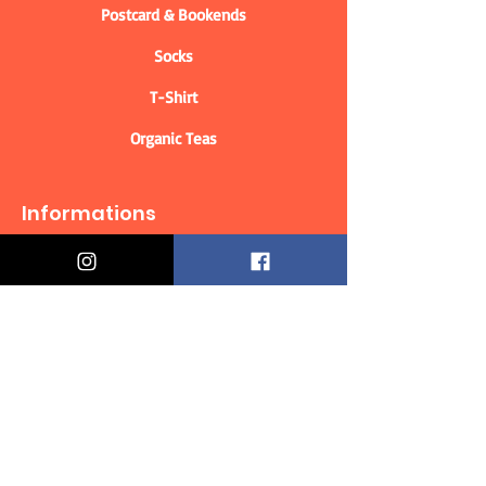
Postcard & Bookends
Socks
T-Shirt
Organic Teas
Informations
Who are we?
Contact information
Delivery & Returns
Distance Selling Contract
Privacy Policy