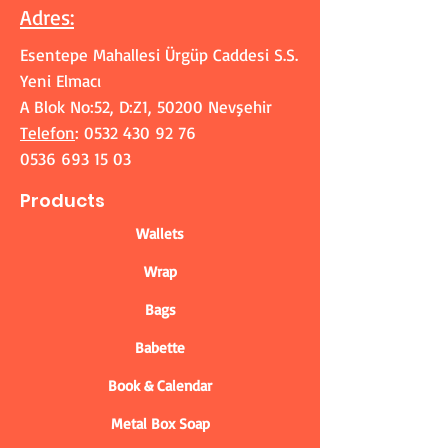
Adres
:
Esentepe Mahallesi Ürgüp Caddesi S.S.
Yeni Elmacı
A Blok No:52, D:Z1, 50200 Nevşehir
Telefon
:
0532 430 92 76
0536 693 15 03
Products
Wallets
Wrap
Bags
Babette
Book & Calendar
Metal Box Soap