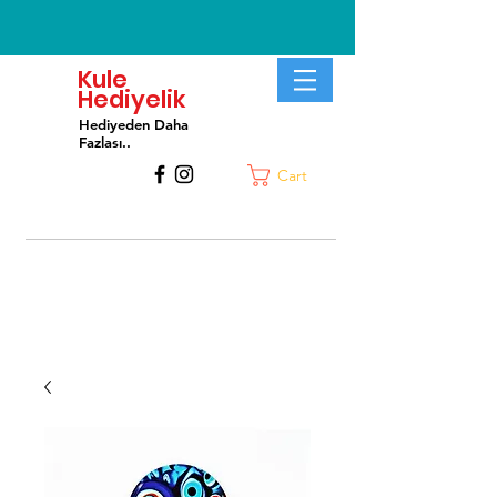
Kule
Hediyelik
Hediyeden Daha
Fa
zlası..
Cart