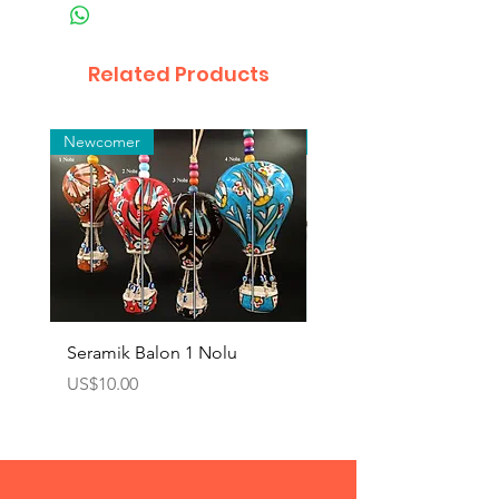
Related Products
Newcomer
Toptan
Seramik Balon 1 Nolu
Zamak Kahve Seti 2'li
Price
Price
US$10.00
US$10.00