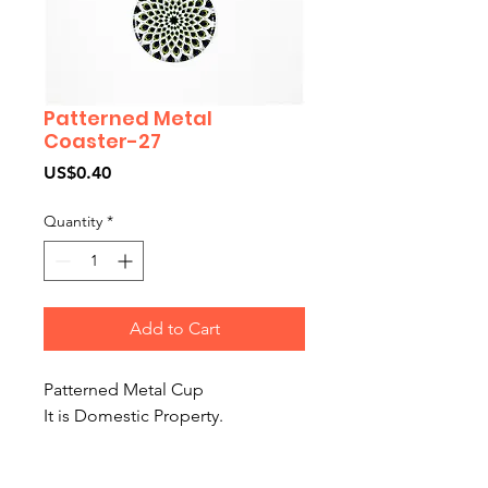
Patterned Metal
Coaster-27
Price
US$0.40
Quantity
*
Add to Cart
Patterned Metal Cup
It is Domestic Property.