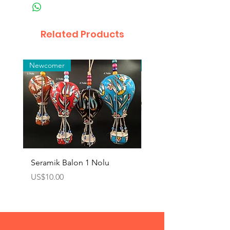
Related Products
Newcomer
Toptan
Seramik Balon 1 Nolu
Zamak Kahve Seti 2'li
Price
Price
US$10.00
US$10.00