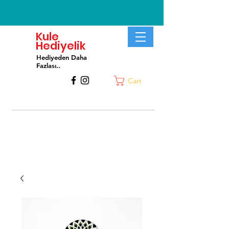
Kule
Hediyelik
Hediyeden Daha
Fa
zlası..
Cart