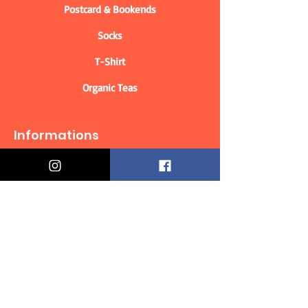
Postcard & Bookends
Socks
T-Shirt
Organic Teas
Informations
Who are we?
Contact information
Delivery & Returns
Distance Selling Contract
Privacy Policy