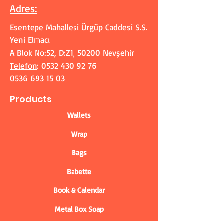
Adres
:
Esentepe Mahallesi Ürgüp Caddesi S.S.
Yeni Elmacı
A Blok No:52, D:Z1, 50200 Nevşehir
Telefon
:
0532 430 92 76
0536 693 15 03
Products
Wallets
Wrap
Bags
Babette
Book & Calendar
Metal Box Soap