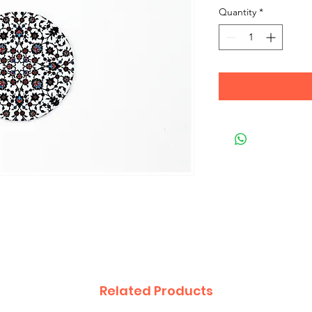
Quantity
*
Related Products