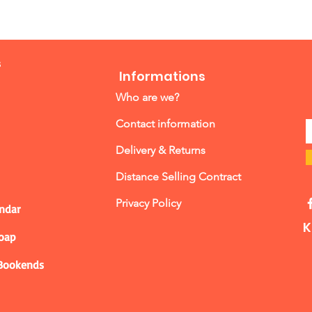
s
Informations
Who are we?
Contact information
Delivery & Returns
Distance Selling Contract
Privacy Policy
ndar
K
Soap
 Bookends