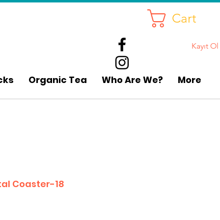
Cart
Kayıt Ol
cks
Organic Tea
Who Are We?
More
al Coaster-18