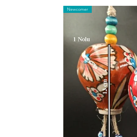
Newcomer