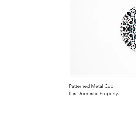
Patterned Metal Cup
It is Domestic Property.