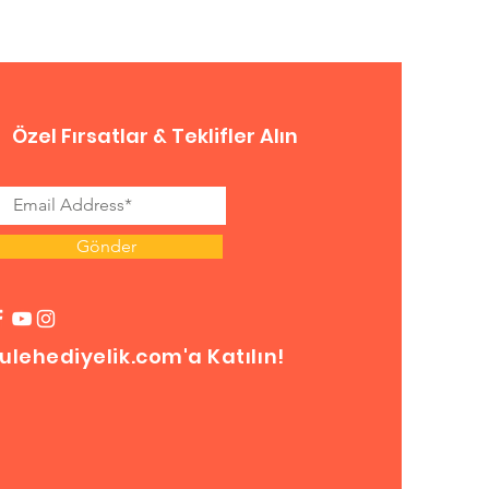
Özel Fırsatlar & Teklifler Alın
Gönder
ulehediyelik.com'a Katılın!