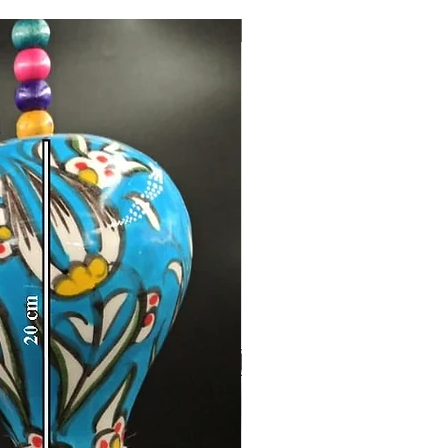
Toptan