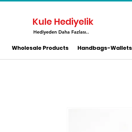
Kule Hediyelik
Hediyeden Daha Fa
zlası..
Wholesale Products
Handbags-Wallets