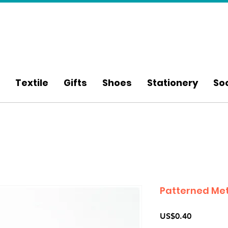
Textile
Gifts
Shoes
Stationery
So
Patterned Met
Price
US$0.40