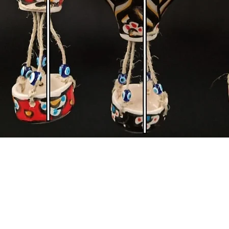
Quick View