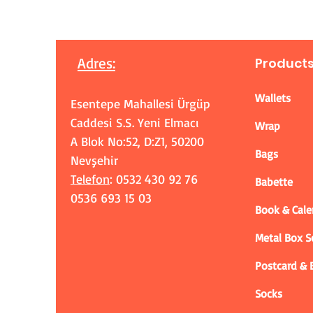
Adres
:
Product
Wallets
Esentepe Mahallesi Ürgüp
Caddesi S.S. Yeni Elmacı
Wrap
A Blok No:52, D:Z1, 50200
Bags
Nevşehir
Telefon
: 0532 430 92 76
Babette
0536 693 15 03
Book & Cale
Metal Box 
Postcard &
Socks