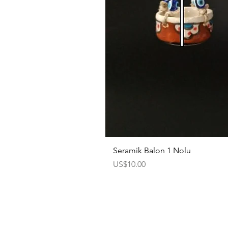
Seramik Balon 1 Nolu
Price
US$10.00