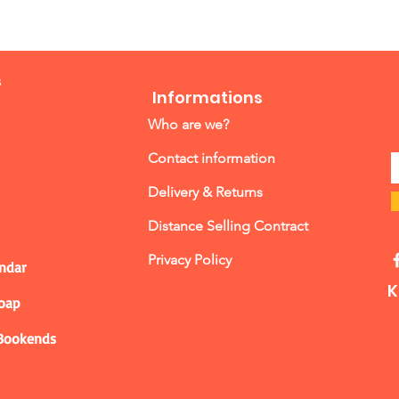
s
Informations
Who are we?
Contact information
Delivery & Returns
Distance Selling Contract
Privacy Policy
ndar
K
Soap
 Bookends