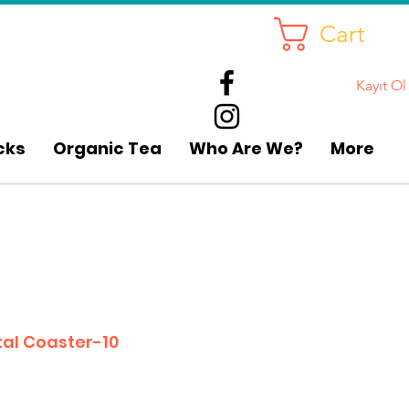
Cart
Kayıt Ol
cks
Organic Tea
Who Are We?
More
al Coaster-10