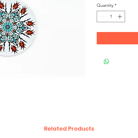
Quantity
*
Related Products