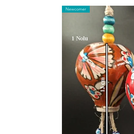
Newcomer