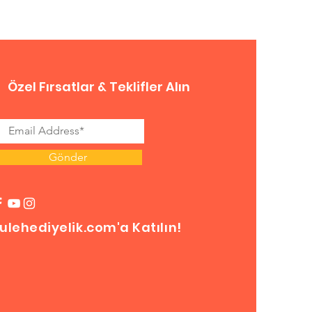
Özel Fırsatlar & Teklifler Alın
Gönder
ulehediyelik.com'a Katılın!