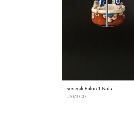
Seramik Balon 1 Nolu
Price
US$10.00