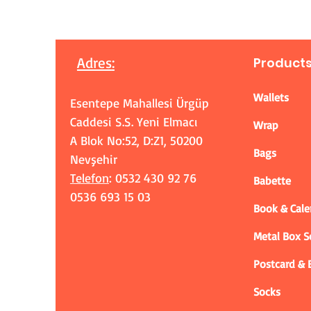
Adres
:
Product
Wallets
Esentepe Mahallesi Ürgüp
Caddesi S.S. Yeni Elmacı
Wrap
A Blok No:52, D:Z1, 50200
Bags
Nevşehir
Telefon
: 0532 430 92 76
Babette
0536 693 15 03
Book & Cale
Metal Box 
Postcard &
Socks