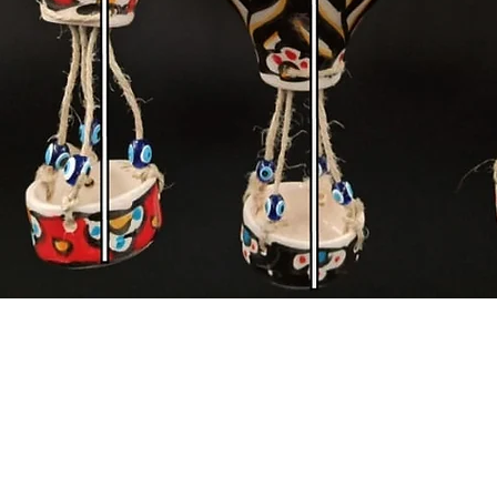
Quick View