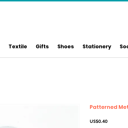
Textile
Gifts
Shoes
Stationery
So
Patterned Met
Price
US$0.40