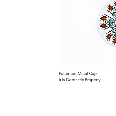
Patterned Metal Cup
It is Domestic Property.