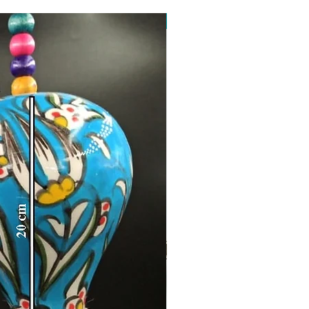
Toptan