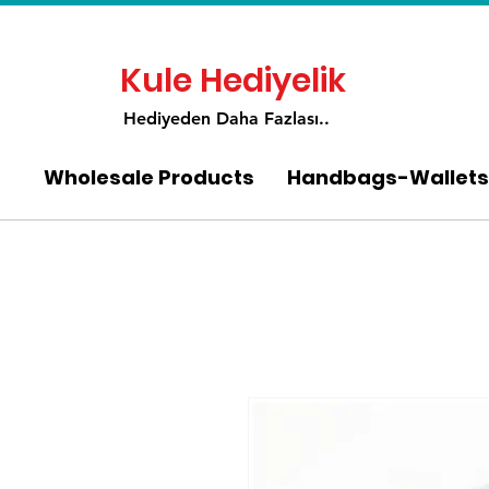
Kule Hediyelik
Hediyeden Daha Fa
zlası..
Wholesale Products
Handbags-Wallets