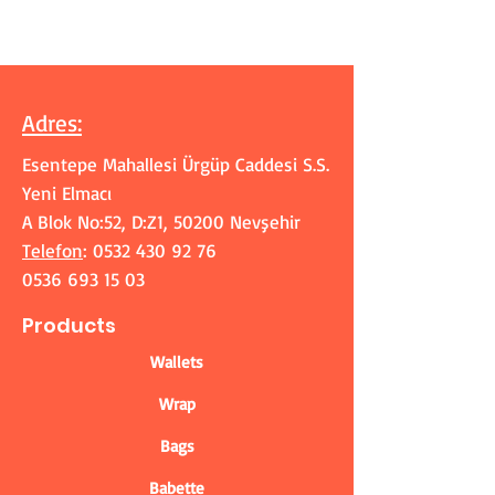
Adres
:
Esentepe Mahallesi Ürgüp Caddesi S.S.
Yeni Elmacı
A Blok No:52, D:Z1, 50200 Nevşehir
Telefon
:
0532 430 92 76
0536 693 15 03
Products
Wallets
Wrap
Bags
Babette