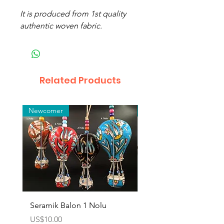
It is produced from 1st quality
authentic woven fabric.
Related Products
Newcomer
Toptan
Seramik Balon 1 Nolu
Zamak Kahve Seti 2'li
Price
Price
US$10.00
US$10.00