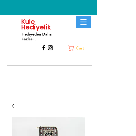
Kule
Hediyelik
Hediyeden Daha
Fa
zlası..
Cart