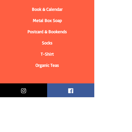
Book & Calendar
Metal Box Soap
Postcard & Bookends
Socks
T-Shirt
Organic Teas
Informations
Who are we?
Contact information
Delivery & Returns
Distance Selling Contract