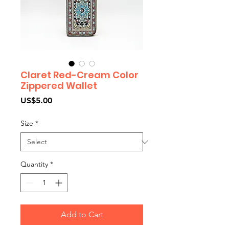
Claret Red-Cream Color
Zippered Wallet
Price
US$5.00
Size
*
Quantity
*
Add to Cart