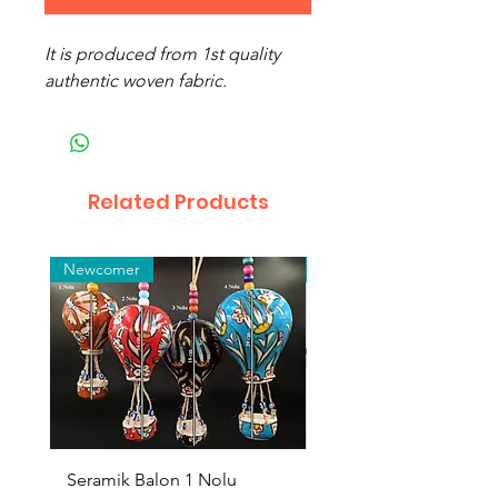
It is produced from 1st quality
authentic woven fabric.
Related Products
Newcomer
Toptan
Seramik Balon 1 Nolu
Zamak Kahve Seti 2'li