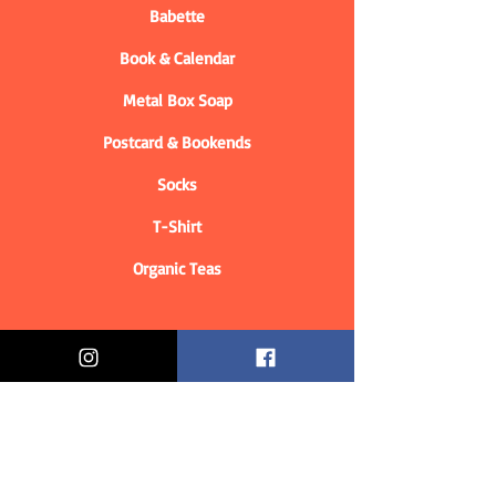
Babette
Book & Calendar
Metal Box Soap
Postcard & Bookends
Socks
T-Shirt
Organic Teas
Informations
Who are we?
Contact information
Delivery & Returns