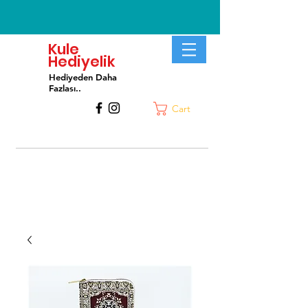
Kule
Hediyelik
Hediyeden Daha
Fa
zlası..
Cart