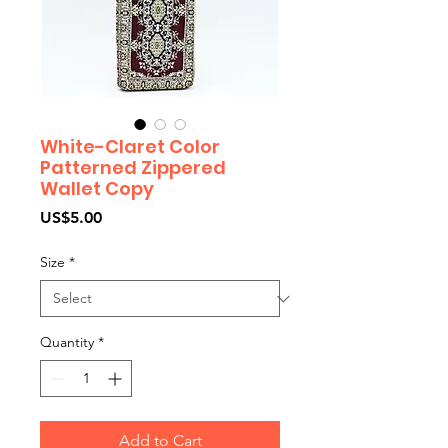
White-Claret Color
Patterned Zippered
Wallet Copy
Price
US$5.00
Size
*
Quantity
*
Add to Cart