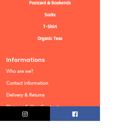
Postcard & Bookends
Socks
T-Shirt
Organic Teas
Informations
Who are we?
Contact information
Delivery & Returns
Distance Selling Contract
Privacy Policy