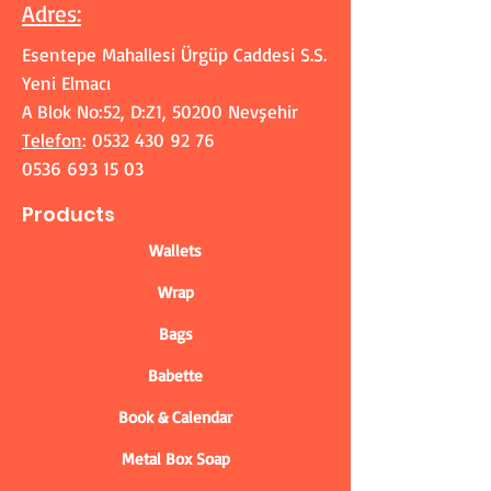
Adres
:
Esentepe Mahallesi Ürgüp Caddesi S.S.
Yeni Elmacı
A Blok No:52, D:Z1, 50200 Nevşehir
Telefon
:
0532 430 92 76
0536 693 15 03
Products
Wallets
Wrap
Bags
Babette
Book & Calendar
Metal Box Soap