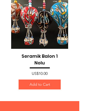
Seramik Balon 1
Nolu
Price
US$10.00
Add to Cart