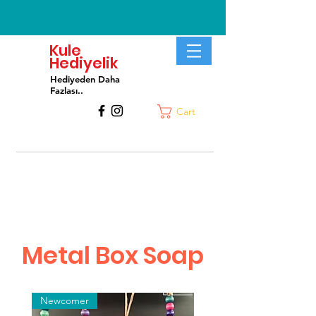
Kule
Hediyelik
Hediyeden Daha
Fa
zlası..
Cart
Metal Box Soap
Newcomer